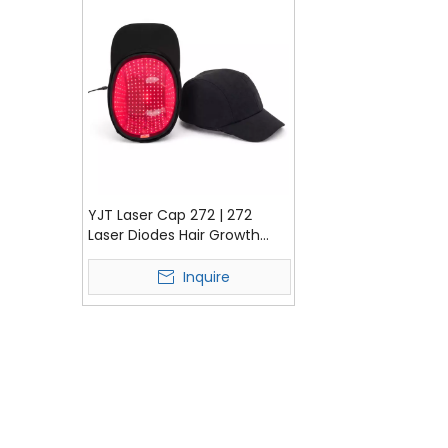
YJT Laser Cap 272 | 272
Laser Diodes Hair Growth
Cap for Hair Regrowth &
Scalp Care
Inquire