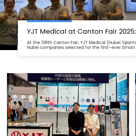
At the 138th Canton Fair, YJT Medical (Hubei Yijian
Hubei companies selected for the first-ever Smart
from across China unveil innovations in health te
management robots and smart home therapy devic
North America, Southeast Asia, and the Middle Eas
and international certifications, YJT Medical exemp
intelligent medical equipment export, forging num
intentions in the Fair’s first days and underscorin
quality, made-in-China health technology solution