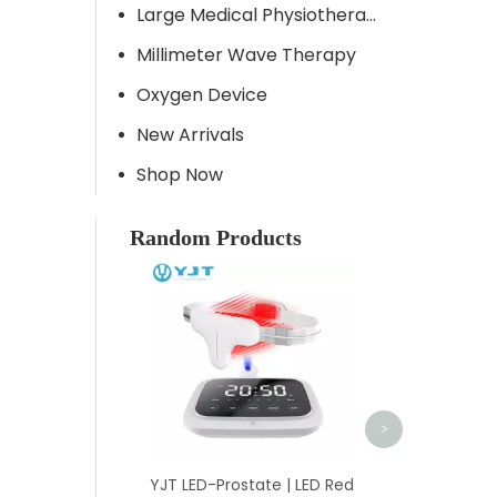
Large Medical Physiotherapy Equipment
Millimeter Wave Therapy
Oxygen Device
New Arrivals
Shop Now
Random Products
YJT HY30-D 
Functional La
Device for Pai
Rehabili
>
YJT LED-Prostate | LED Red