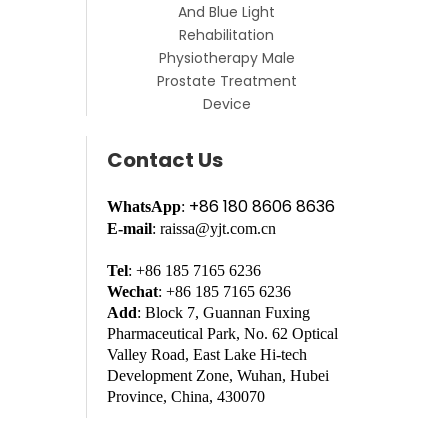
And Blue Light
Rehabilitation
Physiotherapy Male
Prostate Treatment
Device
Contact Us
+86 180 8606 8636
WhatsApp
:
E-mail
: raissa@yjt.com.cn
Tel
: +86 185 7165 6236
Wechat
: +86 185 7165 6236
Add
: Block 7, Guannan Fuxing
Pharmaceutical Park, No. 62 Optical
Valley Road, East Lake Hi-tech
Development Zone, Wuhan, Hubei
Province, China, 430070