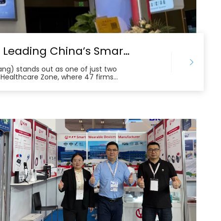
YJT Medical at Canton Fair 2025: Leading China’s Smart Healthcare Globalization
tang) stands out as one of just two
 Healthcare Zone, where 47 firms
ch. The company’s chronic disease
es attract buyers from Europe,
t. Backed by more than 200 patents
lifies the leading edge of China’s
erous international cooperation
g the growing global demand for high-
s.