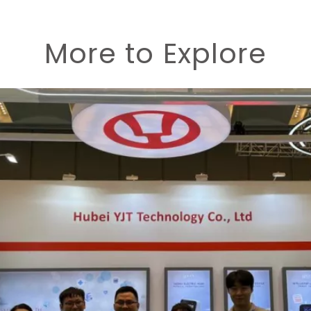
More to Explore