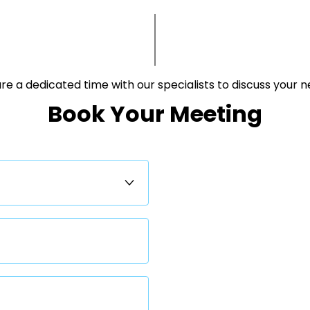
e a dedicated time with our specialists to discuss your needs.​
Book Your Meeting​​​​​​​