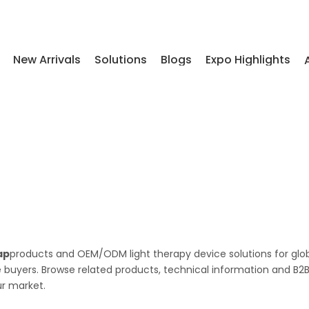
New Arrivals
Solutions
Blogs
Expo Highlights
ap
products and OEM/ODM light therapy device solutions for glo
le buyers. Browse related products, technical information and B2
ur market.