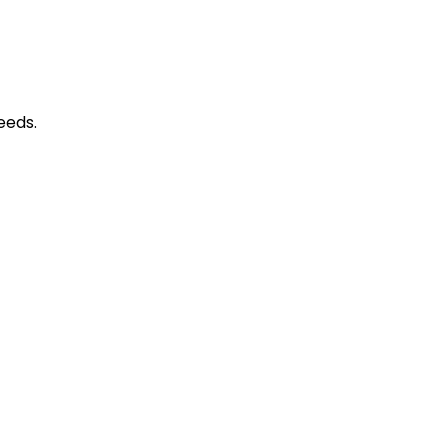
​​​​​​