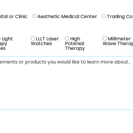
tal or Clinic
Aesthetic Medical Center
Trading C
 Light
LLLT Laser
High
Millimeter
apy
Watches
Potenial
Wave Thera
ces
Therapy