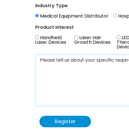
Industry Type
Medical Equipment Distributor
Hospi
Product Interest
Handheld
Laser Hair
LED
Laser Devices
Growth Devices
Ther
Devi
Register