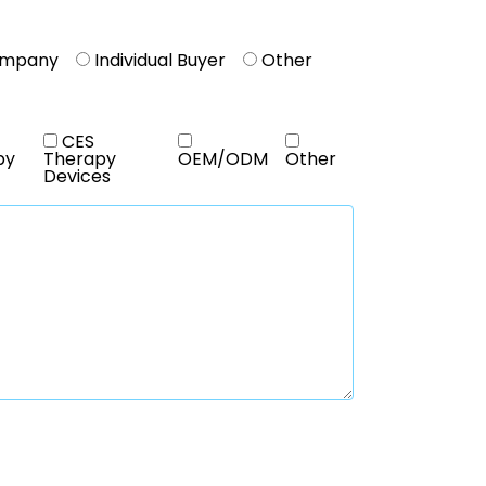
ompany
Individual Buyer
Other
CES
py
Therapy
OEM/ODM
Other
Devices