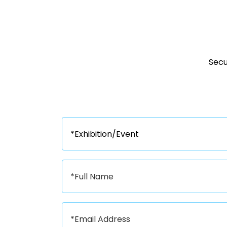
Secur