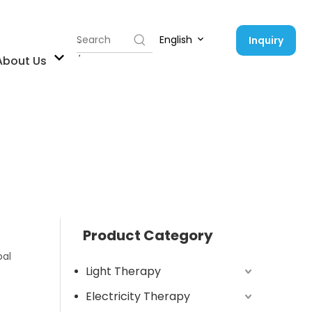
English
Inquiry
Contact Us
About Us
Product Category
bal
Light Therapy
B
Electricity Therapy