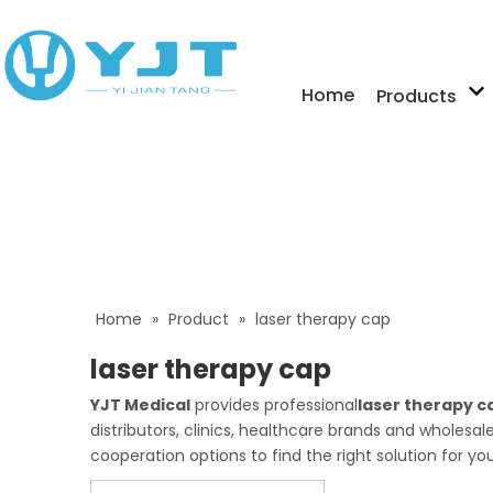
Home
Products
Home
»
Product
»
laser therapy cap
laser therapy cap
YJT Medical
provides professional
laser therapy c
distributors, clinics, healthcare brands and wholesa
cooperation options to find the right solution for yo