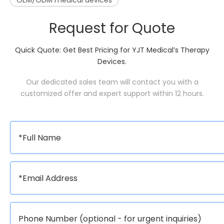
OEM/ODM medical devices
Request for Quote
Quick Quote: Get Best Pricing for YJT Medical’s Therapy
Devices.
Our dedicated sales team will contact you with a
customized offer and expert support within 12 hours.