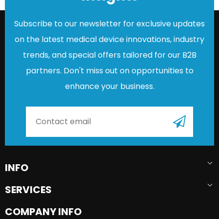
Subscribe to our newsletter for exclusive updates
on the latest medical device innovations, industry
trends, and special offers tailored for our B2B
partners. Don't miss out on opportunities to
enhance your business.
INFO
SERVICES
COMPANY INFO