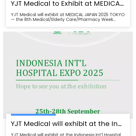
YJT Medical to Exhibit at MEDICAL JAPAN 2025 TOKYO — Meet Us at Makuhari Messe, Booth 16‑45
YJT Medical will exhibit at MEDICAL JAPAN 2025 TOKYO
— the 8th Medical/Elderly Care/Pharmacy Week
Tokyo — from October 1–3, 2025 at Makuhari Messe,
Chiba. At Booth 16‑45, the team will present
non‑invasive rehabilitation and phototherapy
solutions, including LED/red‑light, low‑level laser,
cold‑laser pain relief, and UVB devices, alongside
OEM/ODM services for hospitals, clinics, pharmacies,
and elderly‑care providers. The co‑located week
brings together seven specialized shows and
conferences, creating a one‑stop B2B platform to
meet buyers, distributors, and decision‑makers
across Japan’s healthcare ecosystem. Visitors can
pre‑register, plan venue access, and book on‑site
demos to explore tailored partnerships and
deployment roadmaps.
YJT Medical will exhibit at the Indonesia Int’l Hospital Expo 2025
YJT Medical will exhibit at the Indonesia Int’l Hospital