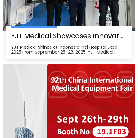
YJT Medical Showcases Innovative Wearable Therapy Devices at Indonesia International Hospital Expo 2025
YJT Medical Shines at Indonesia Int’l Hospital Expo
2025 From September 25–28, 2025, YJT Medical
actively participated in the 37th Indonesia
International Hospital Expo, held at the Indonesia
Convention Exhibition (ICE) BSD City in Tangerang,
Indonesia, showcasing its newest advances in smart
wearabl