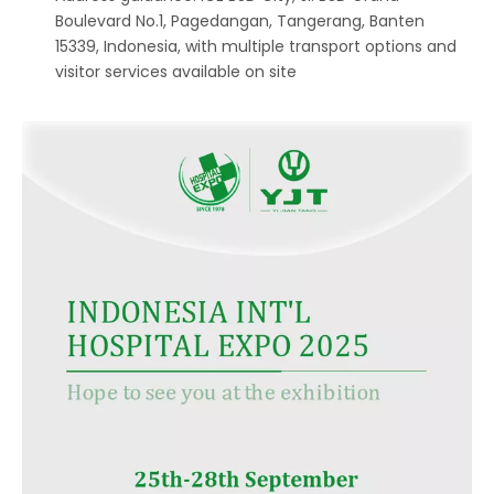
Boulevard No.1, Pagedangan, Tangerang, Banten
15339, Indonesia, with multiple transport options and
visitor services available on site