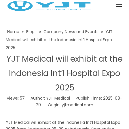
Home
»
Blogs
»
Company News and Events
»
YJT
Medical will exhibit at the Indonesia Int’l Hospital Expo
2025
YJT Medical will exhibit at the
Indonesia Int’l Hospital Expo
2025
Views:
57
Author: YJT Medical Publish Time: 2025-08-
29 Origin:
yjtmedical.com
YJT Medical will exhibit at the Indonesia Int’l Hospital Expo