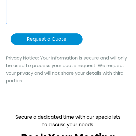
Request a Quote
Privacy Notice: Your information is secure and will only
be used to process your quote request. We respect
your privacy and will not share your details with third
parties.
Secure a dedicated time with our specialists
to discuss your needs.​​​​​​​