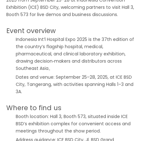
2025 from September 25–28 at Indonesia Convention
Exhibition (ICE) BSD City, welcoming partners to visit Hall 3,
Booth 573 for live demos and business discussions.
Event overview
Indonesia Int’l Hospital Expo 2025 is the 37th edition of
the country’s flagship hospital, medical,
pharmaceutical, and clinical laboratory exhibition,
drawing decision‑makers and distributors across
Southeast Asia。
Dates and venue: September 25–28, 2025, at ICE BSD
City, Tangerang, with activities spanning Halls 1–3 and
3A.
Where to find us
Booth location: Hall 3, Booth 573, situated inside ICE
BSD’s exhibition complex for convenient access and
meetings throughout the show period.
Address guidance: ICE BSD City, Jl. BSD Grand