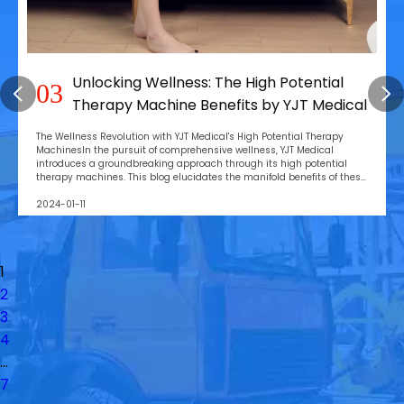
l
YJT Medical: Revolutionizing Pain
04
dical
Management with Cold Laser Therap
Innovations
py
Introduction: Unveiling the Power of Cold Laser TherapyIn the re
modern healthcare, YJT Medical stands at the forefront, introdu
ial
revolutionary cold laser therapy devices designed for precision
f these
healing. This blog post offers an in-depth exploration of YJT Medi
contributions to the fiel
2024-01-04
1
2
3
4
...
7