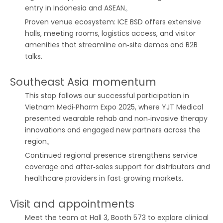
entry in Indonesia and ASEAN。
Proven venue ecosystem: ICE BSD offers extensive
halls, meeting rooms, logistics access, and visitor
amenities that streamline on‑site demos and B2B
talks.
Southeast Asia momentum
This stop follows our successful participation in
Vietnam Medi‑Pharm Expo 2025, where YJT Medical
presented wearable rehab and non‑invasive therapy
innovations and engaged new partners across the
region。
Continued regional presence strengthens service
coverage and after‑sales support for distributors and
healthcare providers in fast‑growing markets.
Visit and appointments
Meet the team at Hall 3, Booth 573 to explore clinical