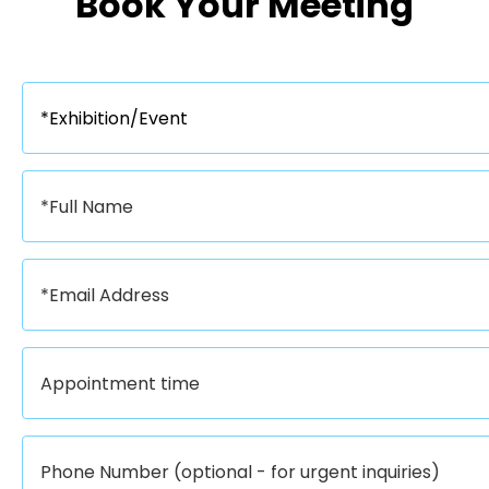
Book Your Meeting​​​​​​​