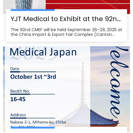
YJT Medical to Exhibit at the 92nd China International Medical Equipment Fair (CMEF) — Visit Us at Booth 19.1F03, Guangzhou Pazhou Complex
The 92nd CMEF will be held September 26–29, 2025 at
the China Import & Export Fair Complex (Canton
Fair/Pazhou Complex) in Guangzhou, with show hours
09:00–17:00 on Sept 26–28 and 09:00–16:00 on Sept
29 per the organizer’s schedule.CMEF is recognized as
one of the world’s leading medical equipment e