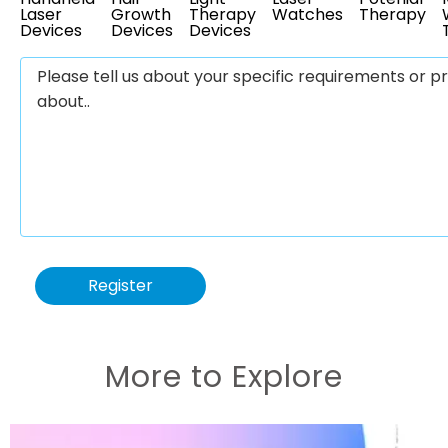
Laser
Growth
Therapy
Watches
Therapy
Devices
Devices
Devices
Register
More to Explore