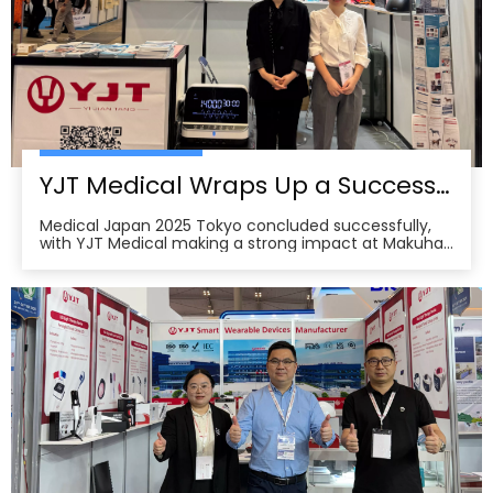
YJT Medical Wraps Up a Successful MEDICAL JAPAN 2025 Exhibition in Tokyo
Medical Japan 2025 Tokyo concluded successfully,
with YJT Medical making a strong impact at Makuhari
Messe, Chiba. The event gathered over 650 exhibitors
and attracted approximately 18,000 visitors from the
medical, elderly care, and pharmacy industries,
making it one of Asia’s leading B2B platforms