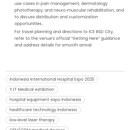
use cases in pain management, dermatology
phototherapy, and neuro‑muscular rehabilitation, and
to discuss distribution and customization
opportunities。
For travel planning and directions to ICE BSD City,
refer to the venue’s official “Getting Here” guidance
and address details for smooth arrival.
Indonesia International Hospital Expo 2025
YJT Medical exhibition
hospital equipment expo Indonesia
healthcare technology Indonesia
low‑level laser therapy