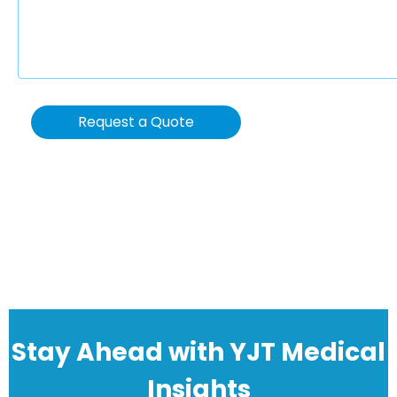
Request a Quote
Stay Ahead with YJT Medical
Insights