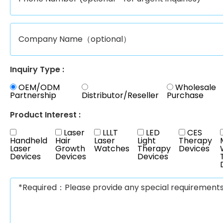
Inquiry Type :
OEM/ODM
Wholesale
Partnership
Distributor/Reseller
Purchase
Product Interest :
Laser
LLLT
LED
CES
Handheld
Hair
Laser
Light
Therapy
Laser
Growth
Watches
Therapy
Devices
Devices
Devices
Devices