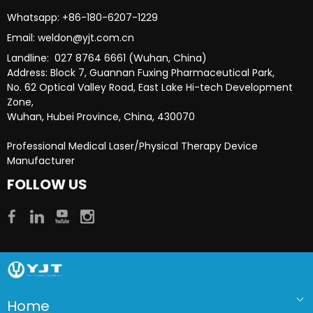
Whatsapp: +86-180-6207-1229​​​​​​​
Email: weldon@yjt.com.cn​​​​​​​
Landline: 027 8764 6661 (Wuhan, China)
Address: Block 7, Guannan Fuxing Pharmaceutical Park,
No. 62 Optical Valley Road, East Lake Hi-tech Development
Zone,
Wuhan, Hubei Province, China, 430070
Professional Medical Laser/Physical Therapy Device
Manufacturer​​​​​​​
FOLLOW US
Home