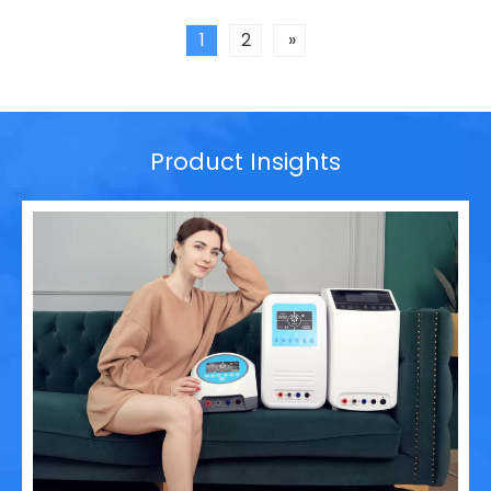
leader in non-invasive physical therapy solutions and
wearable rehabilitation technologi
1
2
»
Product Insights