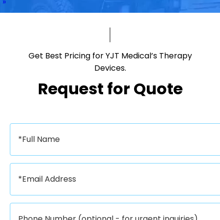
»
Get Best Pricing for YJT Medical’s Therapy
Devices.​​​​​​​
Request for Quote