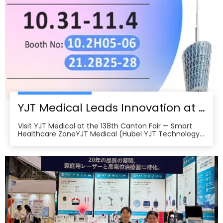
YJT Medical Leads Innovation at the 138th Canton Fair in Guangzhou
Visit YJT Medical at the 138th Canton Fair — Smart
Healthcare ZoneYJT Medical (Hubei YJT Technology
Co., Ltd.), a leading innovator in medical laser therapy
and physiotherapy devices, warmly invites global
partners, distributors, and healthcare professionals to
visit our booths at the 138th China Im