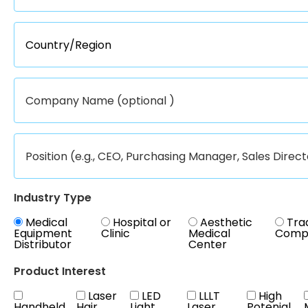
Industry Type
Medical
Hospital or
Aesthetic
Tra
Equipment
Clinic
Medical
Comp
Distributor
Center
Product Interest
Laser
LED
LLLT
High
Handheld
Hair
Light
Laser
Potenial