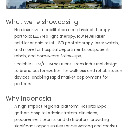
What we’re showcasing
Non‑invasive rehabilitation and physical therapy
portfolio: LED/red‑light therapy, low‑level laser,
cold‑laser pain relief, UVB phototherapy, laser watch,
and more for hospital departments, outpatient
rehab, and home‑care follow‑ups。
Scalable OEM/ODM solutions: From industrial design
to brand customization for wellness and rehabilitation
devices, enabling rapid market deployment for
partners.
Why Indonesia
A high‑impact regional platform: Hospital Expo
gathers hospital administrators, clinicians,
procurement teams, and distributors, providing
significant opportunities for networking and market