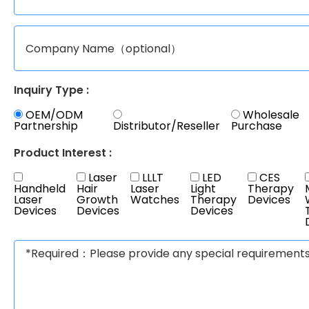
Inquiry Type :
OEM/ODM
Wholesale
Partnership
Distributor/Reseller
Purchase
Product Interest :
Laser
LLLT
LED
CES
Handheld
Hair
Laser
Light
Therapy
Laser
Growth
Watches
Therapy
Devices
Devices
Devices
Devices