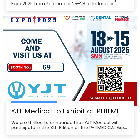
Expo 2025 from September 25–28 at Indonesia
Convention Exhibition (ICE) BSD City, welcoming
partners to visit Hall 3, Booth 573 for live demos and
business discussions。ice-indonesia+2Event
overviewIndonesia Int’l Hospital Expo 2025 is the 37th
YJT Medical to Exhibit at PHILMEDICAL Expo 2025: Empowering the Future of Rehabilitation in the Philippines
We are thrilled to announce that YJT Medical will
participate in the 8th Edition of the PHILMEDICAL Expo
2025, one of the most influential medical, dental, and
pharmaceutical trade shows in the Philippines. As a