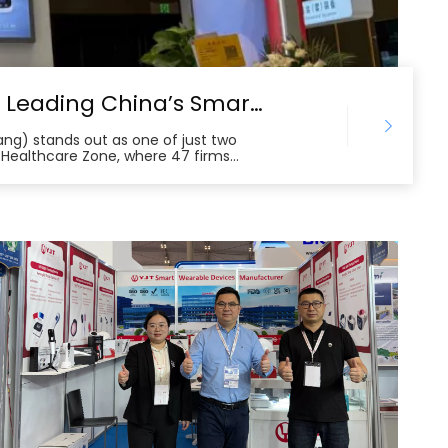
YJT Medical at Canton Fair 2025: Leading China’s Smart Healthcare Globalization
tang) stands out as one of just two
 Healthcare Zone, where 47 firms
ch. The company’s chronic disease
es attract buyers from Europe,
t. Backed by more than 200 patents
lifies the leading edge of China’s
erous international cooperation
g the growing global demand for high-
s.