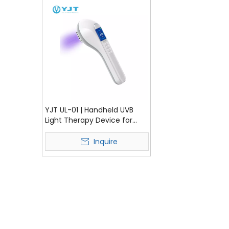
YJT UL-01 | Handheld UVB
Light Therapy Device for
Vitiligo & Psoriasis
Treatment
Inquire