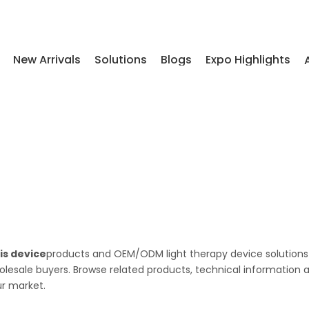
New Arrivals
Solutions
Blogs
Expo Highlights
is device
products and OEM/ODM light therapy device solutions
wholesale buyers. Browse related products, technical information 
ur market.