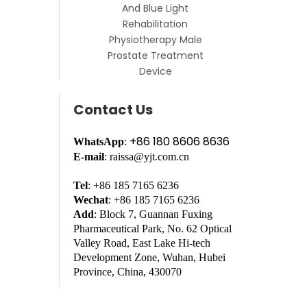
And Blue Light
Rehabilitation
Physiotherapy Male
Prostate Treatment
Device
Contact Us
+86 180 8606 8636
WhatsApp
:
E-mail
: raissa@yjt.com.cn
Tel
: +86 185 7165 6236
Wechat
: +86 185 7165 6236
Add
: Block 7, Guannan Fuxing
Pharmaceutical Park, No. 62 Optical
Valley Road, East Lake Hi-tech
Development Zone, Wuhan, Hubei
Province, China, 430070