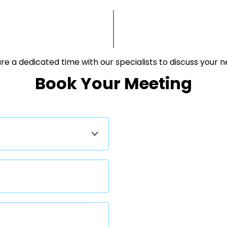
e a dedicated time with our specialists to discuss your needs.​
Book Your Meeting​​​​​​​