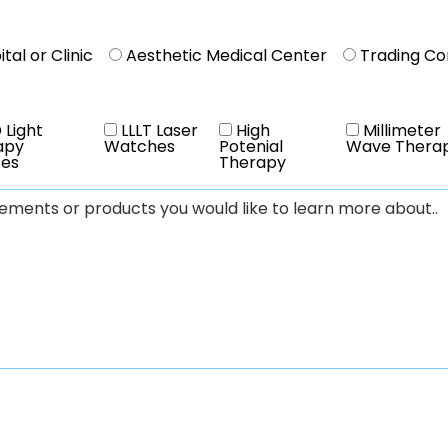
tal or Clinic
Aesthetic Medical Center
Trading C
 Light
LLLT Laser
High
Millimeter
apy
Watches
Potenial
Wave Thera
ces
Therapy