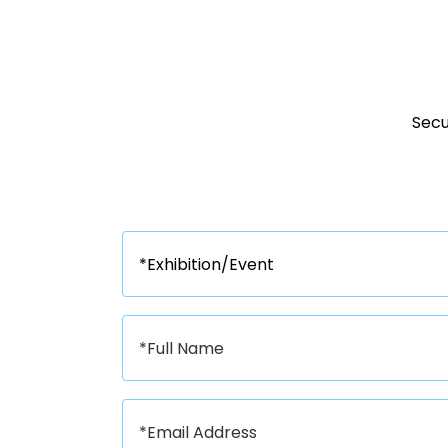
Secur