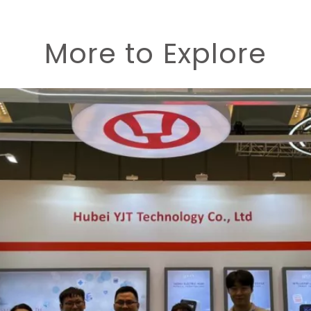
More to Explore