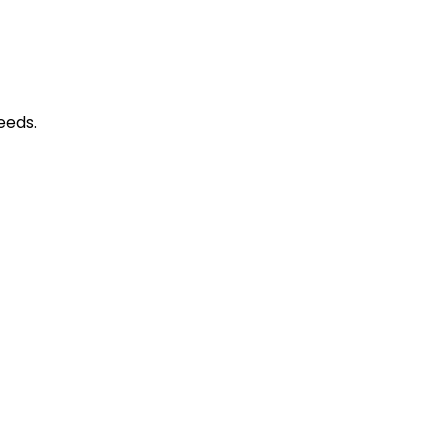
​​​​​​