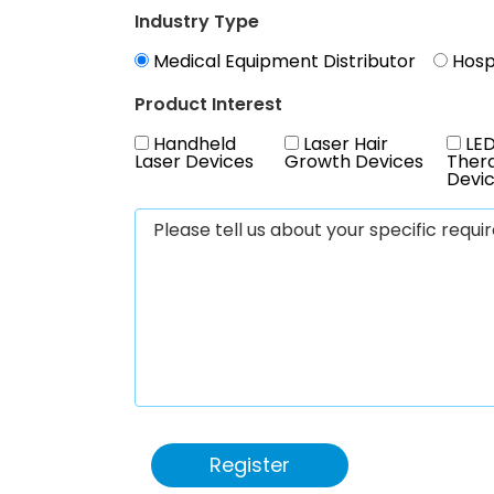
Industry Type
Medical Equipment Distributor
Hospi
Product Interest
Handheld
Laser Hair
LED
Laser Devices
Growth Devices
Ther
Devi
Register