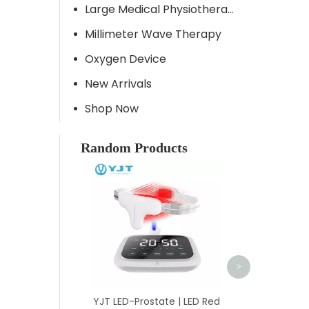
Large Medical Physiotherapy Equipment
Millimeter Wave Therapy
Oxygen Device
New Arrivals
Shop Now
Random Products
YJT HYT-P | 7
Muscle Joint A
Massage Tool 
Acupuncture
Energy
>
YJT LED-Prostate | LED Red