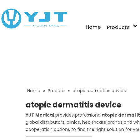
Home
Products
Home
»
Product
»
atopic dermatitis device
atopic dermatitis device
YJT Medical
provides professional
atopic dermatit
global distributors, clinics, healthcare brands and 
cooperation options to find the right solution for yo