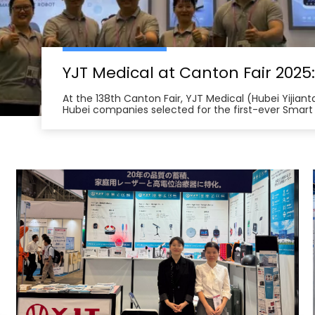
At the 138th Canton Fair, YJT Medical (Hubei Yijian
Hubei companies selected for the first-ever Smart
from across China unveil innovations in health te
management robots and smart home therapy devic
North America, Southeast Asia, and the Middle Eas
and international certifications, YJT Medical exemp
intelligent medical equipment export, forging num
intentions in the Fair’s first days and underscorin
quality, made-in-China health technology solution