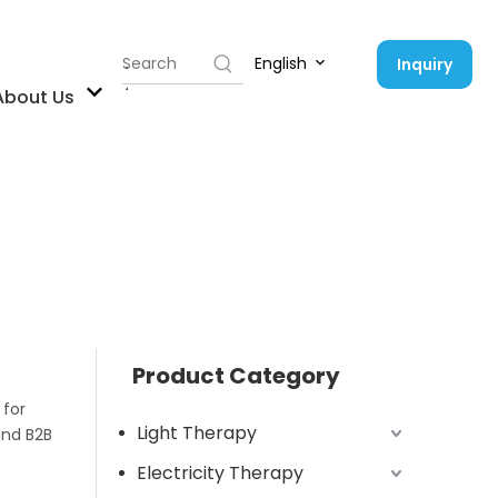
English
Inquiry
Contact Us
About Us
Product Category
 for
Light Therapy
and B2B
Electricity Therapy