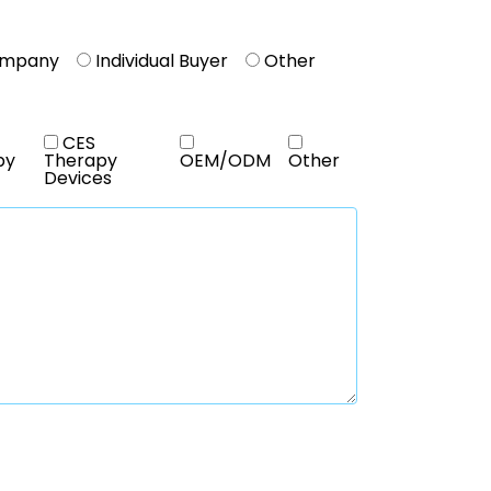
ompany
Individual Buyer
Other
CES
py
Therapy
OEM/ODM
Other
Devices