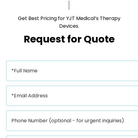
Get Best Pricing for YJT Medical’s Therapy
Devices.​​​​​​​
Request for Quote