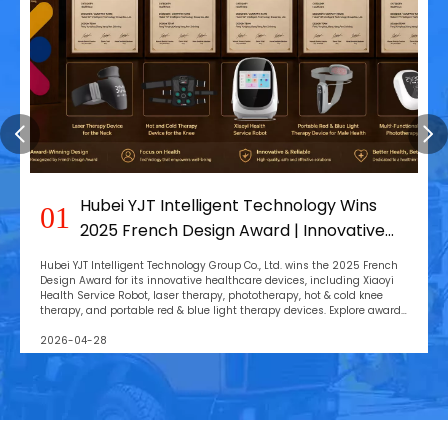
Hubei YJT Intelligent Technology Wins
01
2025 French Design Award | Innovative
Health Devices
Hubei YJT Intelligent Technology Group Co., Ltd. wins the 2025 French
Design Award for its innovative healthcare devices, including Xiaoyi
Health Service Robot, laser therapy, phototherapy, hot & cold knee
therapy, and portable red & blue light therapy devices. Explore award-
winning designs and advanced wellness solutions.
2026-04-28