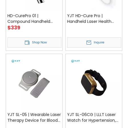
HD-CurePro 01 |
YJT HD-Cure Pro |
Compound Handheld
Handheld Laser Health
$
339
Laser Device for Pain Relief
Care Portable Low Level
& Recovery
Laser Therapy Device For
Pain Relief With TENS
Shop Now
Inquire
Function
YJT SL-05 | Wearable Laser
YJT SL-06CG | LLLT Laser
Therapy Device for Blood
Watch for Hypertension,
Pressure, Rhinitis, and
Blood Lipids and Blood