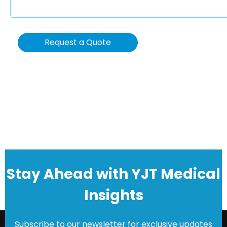
Request a Quote
Stay Ahead with YJT Medical
Insights
Subscribe to our newsletter for exclusive updates