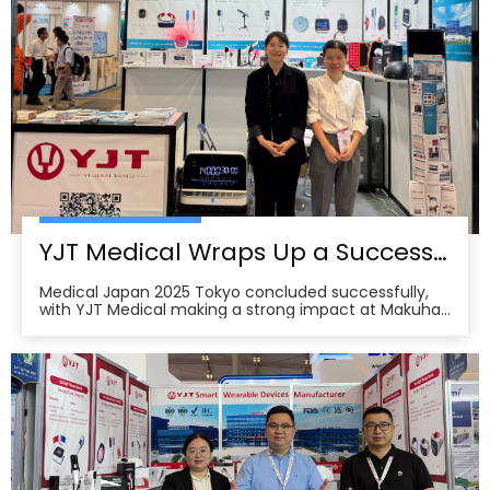
YJT Medical Wraps Up a Successful MEDICAL JAPAN 2025 Exhibition in Tokyo
Medical Japan 2025 Tokyo concluded successfully,
with YJT Medical making a strong impact at Makuhari
Messe, Chiba. The event gathered over 650 exhibitors
and attracted approximately 18,000 visitors from the
medical, elderly care, and pharmacy industries,
making it one of Asia’s leading B2B platforms