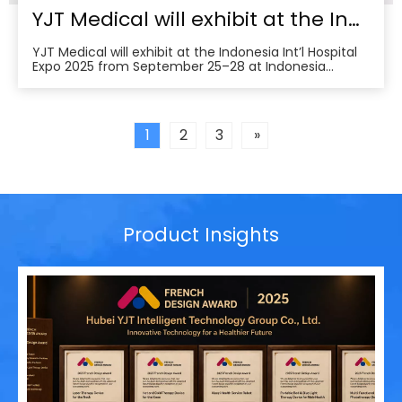
YJT Medical will exhibit at the Indonesia Int’l Hospital Expo 2025
YJT Medical will exhibit at the Indonesia Int’l Hospital
Expo 2025 from September 25–28 at Indonesia
Convention Exhibition (ICE) BSD City, welcoming
partners to visit Hall 3, Booth 573 for live demos and
business discussions。ice-indonesia+2Event
overviewIndonesia Int’l Hospital Expo 2025 is the 37th
1
2
3
»
Product Insights