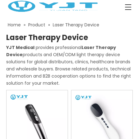
Home
»
Product
»
Laser Therapy Device
Laser Therapy Device
YJT Medical
provides professional
Laser Therapy
Device
products and OEM/ODM light therapy device
solutions for global distributors, clinics, healthcare brands
and wholesale buyers. Browse related products, technical
information and B2B cooperation options to find the right
solution for your market.