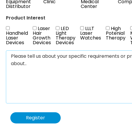
Equipment
Clinic
Medical
Comp
Distributor
Center
Product Interest
Laser
LED
LLLT
High
Handheld
Hair
Light
Laser
Potenial
Laser
Growth
Therapy
Watches
Therapy
Devices
Devices
Devices
Register