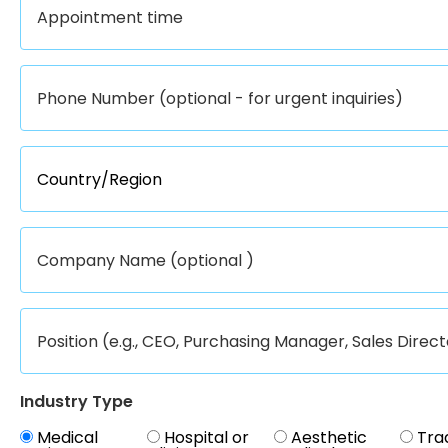
Industry Type
Medical
Hospital or
Aesthetic
Tra