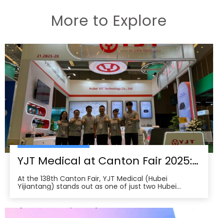
More to Explore
YJT Medical at Canton Fair 2025: Leading China’s Smart Healthcare Globalization
At the 138th Canton Fair, YJT Medical (Hubei
Yijiantang) stands out as one of just two Hubei
companies selected for the first-ever Smart
Healthcare Zone, where 47 firms from across China
unveil innovations in health tech. The company’s
chronic disease management robots and smart