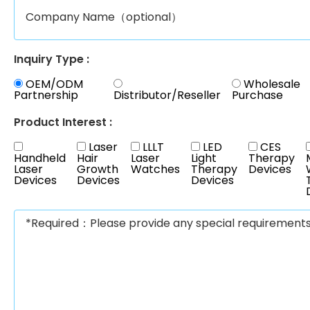
Inquiry Type :
OEM/ODM
Wholesale
Partnership
Distributor/Reseller
Purchase
Product Interest :
Laser
LLLT
LED
CES
Handheld
Hair
Laser
Light
Therapy
Laser
Growth
Watches
Therapy
Devices
Devices
Devices
Devices