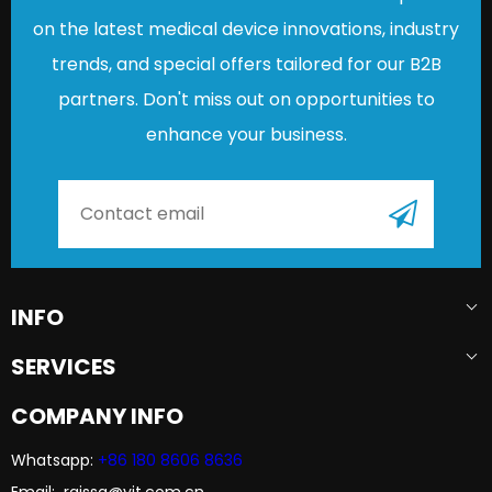
on the latest medical device innovations, industry
trends, and special offers tailored for our B2B
partners. Don't miss out on opportunities to
enhance your business.
INFO
SERVICES
COMPANY INFO
Whatsapp:
+86 180 8606 8636​​​​​​​
Email: raissa@yjt.com.cn​​​​​​​