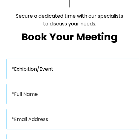
Secure a dedicated time with our specialists
to discuss your needs.​​​​​​​
Book Your Meeting​​​​​​​