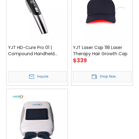
YJT HD-Cure Pro 01 |
YJT Laser Cap 118 Laser
Compound Handheld
Therapy Hair Growth Cap
$
339
Laser Device for Pain Relief
& Recovery
Inquire
Shop Now