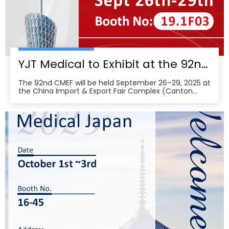
YJT Medical to Exhibit at the 92nd China International Medical Equipment Fair (CMEF) — Visit Us at Booth 19.1F03, Guangzhou Pazhou Complex
The 92nd CMEF will be held September 26–29, 2025 at
the China Import & Export Fair Complex (Canton
Fair/Pazhou Complex) in Guangzhou, with show hours
09:00–17:00 on Sept 26–28 and 09:00–16:00 on Sept
29 per the organizer’s schedule.CMEF is recognized as
one of the world’s leading medical equipment e