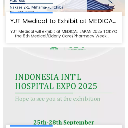
YJT Medical to Exhibit at MEDICAL JAPAN 2025 TOKYO — Meet Us at Makuhari Messe, Booth 16‑45
YJT Medical will exhibit at MEDICAL JAPAN 2025 TOKYO
— the 8th Medical/Elderly Care/Pharmacy Week
Tokyo — from October 1–3, 2025 at Makuhari Messe,
Chiba. At Booth 16‑45, the team will present
non‑invasive rehabilitation and phototherapy
solutions, including LED/red‑light, low‑level laser,
cold‑laser pain relief, and UVB devices, alongside
OEM/ODM services for hospitals, clinics, pharmacies,
and elderly‑care providers. The co‑located week
brings together seven specialized shows and
conferences, creating a one‑stop B2B platform to
meet buyers, distributors, and decision‑makers
across Japan’s healthcare ecosystem. Visitors can
pre‑register, plan venue access, and book on‑site
demos to explore tailored partnerships and
deployment roadmaps.