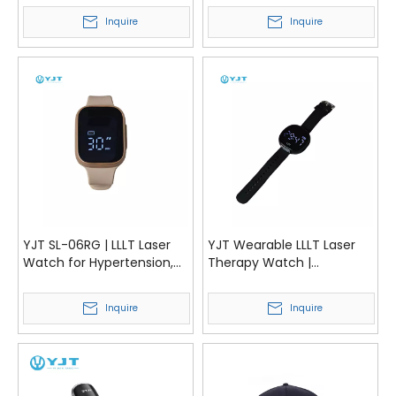
Diabetes | YJT Medical
Sugar Management | YJT
Inquire
Inquire
Medical
YJT SL-06RG | LLLT Laser
YJT Wearable LLLT Laser
Watch for Hypertension,
Therapy Watch |
Blood Lipids and Blood
Hypertension, Cholesterol
Sugar Management | YJT
& Diabetes Management
Inquire
Inquire
Medical
Device