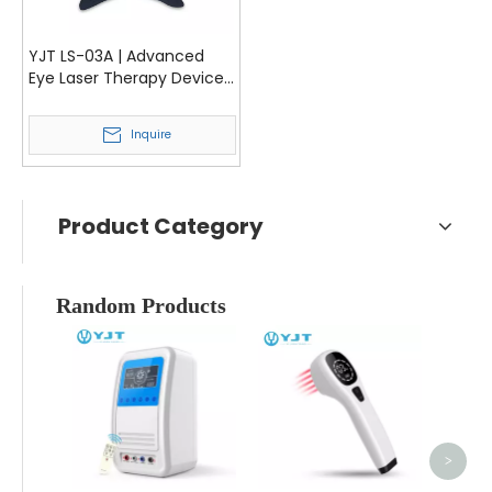
YJT LS-03A | Advanced
Eye Laser Therapy Device
for Myopia and Amblyopia
Inquire
Product Category
Random Products
YJ
T
Equip
I
>