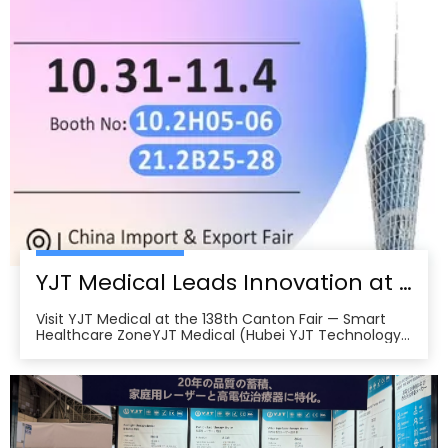
home therapy devices attract buyers from Europe,
North America, Southeast Asia, and the Middle East.
Backed by more than 200 patents and international
certifications, YJT Medical exemplifies the leading
edge of China’s intelligent medical equipment
export, forging numerous international cooperation
intentions in the Fair’s first days and underscoring the
growing global demand for high-quality, made-in-
China health technology solutions.
YJT Medical Leads Innovation at the 138th Canton Fair in Guangzhou
Visit YJT Medical at the 138th Canton Fair — Smart
Healthcare ZoneYJT Medical (Hubei YJT Technology
Co., Ltd.), a leading innovator in medical laser therapy
and physiotherapy devices, warmly invites global
partners, distributors, and healthcare professionals to
visit our booths at the 138th China Im