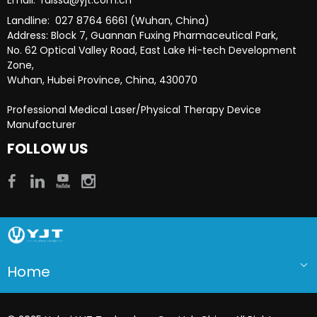
Landline: 027 8764 6661 (Wuhan, China)
Address: Block 7, Guannan Fuxing Pharmaceutical Park,
No. 62 Optical Valley Road, East Lake Hi-tech Development
Zone,
Wuhan, Hubei Province, China, 430070
Professional Medical Laser/Physical Therapy Device
Manufacturer​​​​​​​
FOLLOW US
Home