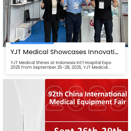
YJT Medical Showcases Innovative Wearable Therapy Devices at Indonesia International Hospital Expo 2025
YJT Medical Shines at Indonesia Int’l Hospital Expo
2025 From September 25–28, 2025, YJT Medical
actively participated in the 37th Indonesia
International Hospital Expo, held at the Indonesia
Convention Exhibition (ICE) BSD City in Tangerang,
Indonesia, showcasing its newest advances in smart
wearabl