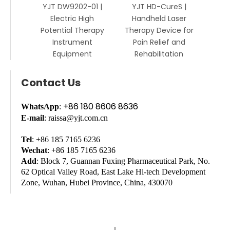
YJT DW9202-01 |
YJT HD-CureS |
Electric High
Handheld Laser
Potential Therapy
Therapy Device for
Instrument
Pain Relief and
Equipment
Rehabilitation
Contact Us
+86 180 8606 8636
WhatsApp
:
E-mail
: raissa@yjt.com.cn
Tel
: +86 185 7165 6236
Wechat
: +86 185 7165 6236
Add
: Block 7, Guannan Fuxing Pharmaceutical Park, No.
62 Optical Valley Road, East Lake Hi-tech Development
Zone, Wuhan, Hubei Province, China, 430070