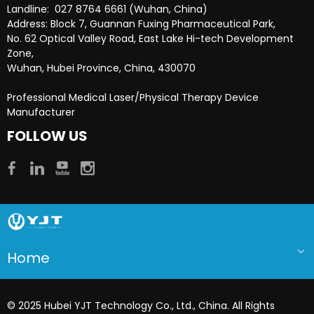
Landline: 027 8764 6661 (Wuhan, China)
Address: Block 7, Guannan Fuxing Pharmaceutical Park,
No. 62 Optical Valley Road, East Lake Hi-tech Development
Zone,
Wuhan, Hubei Province, China, 430070
Professional Medical Laser/Physical Therapy Device
Manufacturer​​​​​​​
FOLLOW US
Home
© 2025 Hubei YJT Technology Co., Ltd., China. All Rights