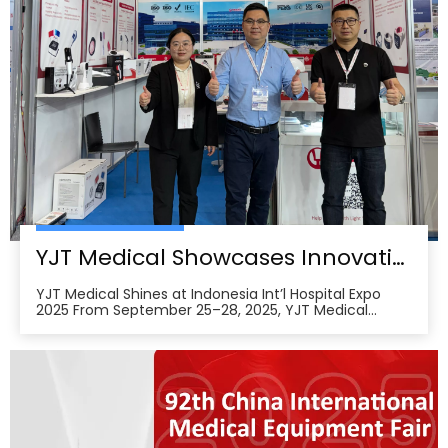
YJT Medical Showcases Innovative Wearable Therapy Devices at Indonesia International Hospital Expo 2025
YJT Medical Shines at Indonesia Int’l Hospital Expo
2025 From September 25–28, 2025, YJT Medical
actively participated in the 37th Indonesia
International Hospital Expo, held at the Indonesia
Convention Exhibition (ICE) BSD City in Tangerang,
Indonesia, showcasing its newest advances in smart
wearabl