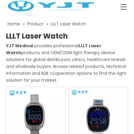
Home
»
Product
»
LLLT Laser Watch
LLLT Laser Watch
YJT Medical
provides professional
LLLT Laser
Watch
products and OEM/ODM light therapy device
solutions for global distributors, clinics, healthcare brands
and wholesale buyers. Browse related products, technical
information and B2B cooperation options to find the right
solution for your market.