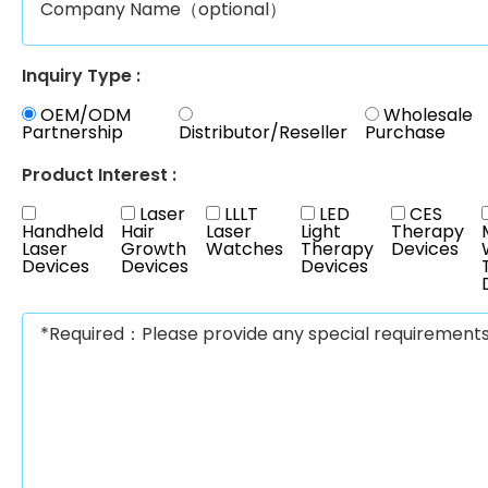
Inquiry Type :
OEM/ODM
Wholesale
Partnership
Distributor/Reseller
Purchase
Product Interest :
Laser
LLLT
LED
CES
Handheld
Hair
Laser
Light
Therapy
Laser
Growth
Watches
Therapy
Devices
Devices
Devices
Devices