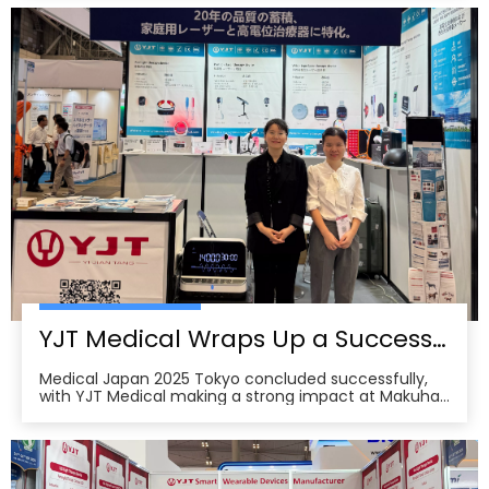
partners, distributors, and healthcare professionals to
visit our booths at the 138th China Im
YJT Medical Wraps Up a Successful MEDICAL JAPAN 2025 Exhibition in Tokyo
Medical Japan 2025 Tokyo concluded successfully,
with YJT Medical making a strong impact at Makuhari
Messe, Chiba. The event gathered over 650 exhibitors
and attracted approximately 18,000 visitors from the
medical, elderly care, and pharmacy industries,
making it one of Asia’s leading B2B platforms