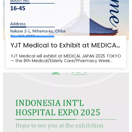
YJT Medical to Exhibit at MEDICAL JAPAN 2025 TOKYO — Meet Us at Makuhari Messe, Booth 16‑45
YJT Medical will exhibit at MEDICAL JAPAN 2025 TOKYO
— the 8th Medical/Elderly Care/Pharmacy Week
Tokyo — from October 1–3, 2025 at Makuhari Messe,
Chiba. At Booth 16‑45, the team will present
non‑invasive rehabilitation and phototherapy
solutions, including LED/red‑light, low‑level laser,
cold‑laser pain relief, and UVB devices, alongside
OEM/ODM services for hospitals, clinics, pharmacies,
and elderly‑care providers. The co‑located week
brings together seven specialized shows and
conferences, creating a one‑stop B2B platform to
meet buyers, distributors, and decision‑makers
across Japan’s healthcare ecosystem. Visitors can
pre‑register, plan venue access, and book on‑site
demos to explore tailored partnerships and
deployment roadmaps.