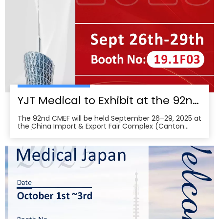
YJT Medical to Exhibit at the 92nd China International Medical Equipment Fair (CMEF) — Visit Us at Booth 19.1F03, Guangzhou Pazhou Complex
The 92nd CMEF will be held September 26–29, 2025 at
the China Import & Export Fair Complex (Canton
Fair/Pazhou Complex) in Guangzhou, with show hours
09:00–17:00 on Sept 26–28 and 09:00–16:00 on Sept
29 per the organizer’s schedule.CMEF is recognized as
one of the world’s leading medical equipment e