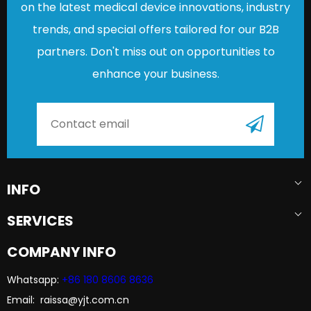
on the latest medical device innovations, industry
trends, and special offers tailored for our B2B
partners. Don't miss out on opportunities to
enhance your business.
INFO
SERVICES
COMPANY INFO
Whatsapp:
+86 180 8606 8636​​​​​​​
Email: raissa@yjt.com.cn​​​​​​​