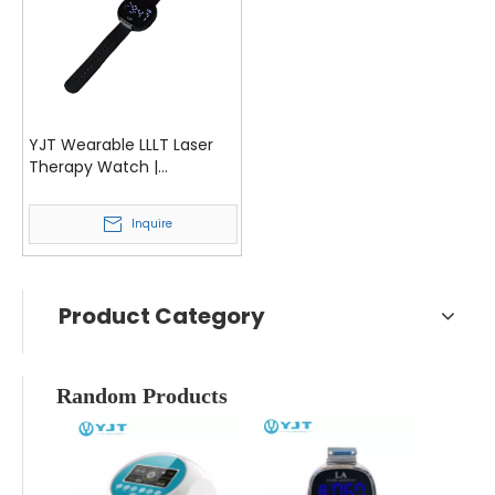
YJT Wearable LLLT Laser
Therapy Watch |
Hypertension, Cholesterol
& Diabetes Management
Inquire
Device
Product Category
Random Products
YJT L
De
Syste