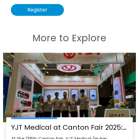
Register
More to Explore
YJT Medical at Canton Fair 2025: Leading China’s Smart Healthcare Globalization
At the 138th Canton Fair, YJT Medical (Hubei