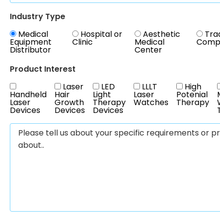
Industry Type
Medical
Hospital or
Aesthetic
Tra
Equipment
Clinic
Medical
Comp
Distributor
Center
Product Interest
Laser
LED
LLLT
High
Handheld
Hair
Light
Laser
Potenial
Laser
Growth
Therapy
Watches
Therapy
Devices
Devices
Devices