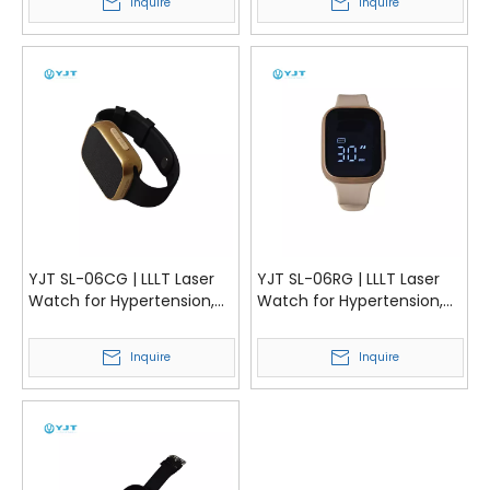
Inquire
Inquire
YJT SL-06CG | LLLT Laser
YJT SL-06RG | LLLT Laser
Watch for Hypertension,
Watch for Hypertension,
Blood Lipids and Blood
Blood Lipids and Blood
Sugar Management | YJT
Sugar Management | YJT
Inquire
Inquire
Medical
Medical