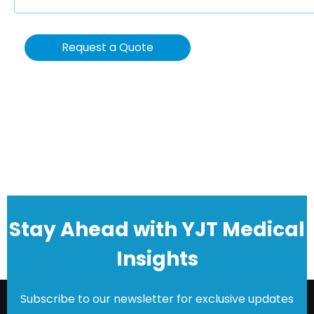
Request a Quote
Stay Ahead with YJT Medical
Insights
Subscribe to our newsletter for exclusive updates