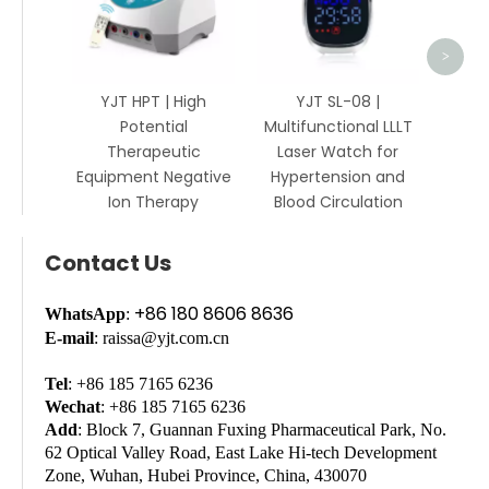
>
YJT HPT | High
YJT SL-08 |
Potential
Multifunctional LLLT
Therapeutic
Laser Watch for
Equipment Negative
Hypertension and
Ion Therapy
Blood Circulation
Contact Us
+86 180 8606 8636
WhatsApp
:
E-mail
: raissa@yjt.com.cn
Tel
: +86 185 7165 6236
Wechat
: +86 185 7165 6236
Add
: Block 7, Guannan Fuxing Pharmaceutical Park, No.
62 Optical Valley Road, East Lake Hi-tech Development
Zone, Wuhan, Hubei Province, China, 430070