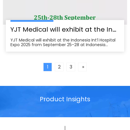
YJT Medical will exhibit at the Indonesia Int’l Hospital Expo 2025
YJT Medical will exhibit at the Indonesia Int’l Hospital
Expo 2025 from September 25–28 at Indonesia
Convention Exhibition (ICE) BSD City, welcoming
partners to visit Hall 3, Booth 573 for live demos and
business discussions。ice-indonesia+2Event
overviewIndonesia Int’l Hospital Expo 2025 is the 37th
1
2
3
»
Product Insights