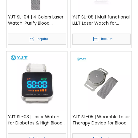
YJT SL-04 | 4 Colors Laser
YJT SL-08 | Multifunctional
Watch: Purify Blood,
LLLT Laser Watch for
Improve Circulation,
Hypertension and Blood
Control Diabetes
Circulation
Inquire
Inquire
YJT SL-03 | Laser Watch
YJT SL-05 | Wearable Laser
for Diabetes & High Blood
Therapy Device for Blood
Pressure Treatment
Pressure, Rhinitis, and
Diabetes | YJT Medical