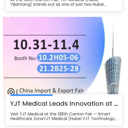
Yijiantang) stands out as one of just two Hubei
companies selected for the first-ever Smart
Healthcare Zone, where 47 firms from across China
unveil innovations in health tech. The company’s
chronic disease management robots and smart
home therapy devices attract buyers from Europe,
North America, Southeast Asia, and the Middle East.
Backed by more than 200 patents and international
certifications, YJT Medical exemplifies the leading
edge of China’s intelligent medical equipment
export, forging numerous international cooperation
intentions in the Fair’s first days and underscoring the
growing global demand for high-quality, made-in-
China health technology solutions.
YJT Medical Leads Innovation at the 138th Canton Fair in Guangzhou
Visit YJT Medical at the 138th Canton Fair — Smart
Healthcare ZoneYJT Medical (Hubei YJT Technology
Co., Ltd.), a leading innovator in medical laser therapy
and physiotherapy devices, warmly invites global