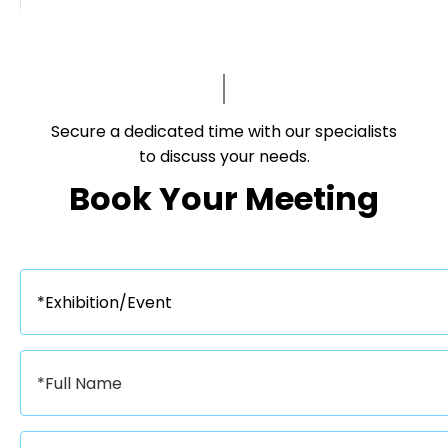
Secure a dedicated time with our specialists
to discuss your needs.​​​​​​​
Book Your Meeting​​​​​​​