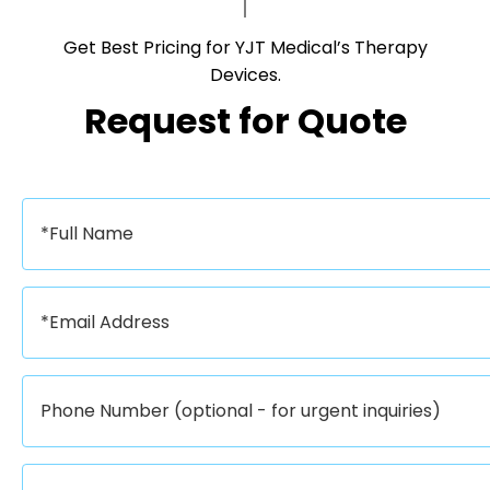
Get Best Pricing for YJT Medical’s Therapy
Devices.​​​​​​​
Request for Quote