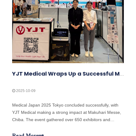
YJT Medical Wraps Up a Successful MEDICAL JAPAN 2025 Exhibition in Tokyo
2025-10-09
Medical Japan 2025 Tokyo concluded successfully, with
YJT Medical making a strong impact at Makuhari Messe,
Chiba. The event gathered over 650 exhibitors and
attracted approximately 18,000 visitors from the medical,
elderly care, and pharmacy industries, making it one of
Read More