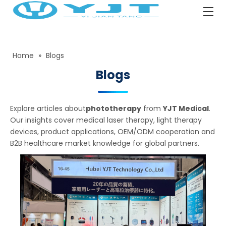
Home
»
Blogs
Blogs
Explore articles about
phototherapy
from
YJT Medical
.
Our insights cover medical laser therapy, light therapy
devices, product applications, OEM/ODM cooperation and
B2B healthcare market knowledge for global partners.