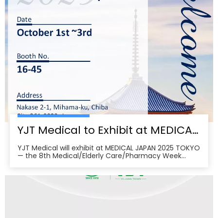
YJT Medical to Exhibit at MEDICAL JAPAN 2025 TOKYO — Meet Us at Makuhari Messe, Booth 16‑45
YJT Medical will exhibit at MEDICAL JAPAN 2025 TOKYO
— the 8th Medical/Elderly Care/Pharmacy Week
Tokyo — from October 1–3, 2025 at Makuhari Messe,
Chiba. At Booth 16‑45, the team will present
non‑invasive rehabilitation and phototherapy
solutions, including LED/red‑light, low‑level laser,
cold‑laser pain relief, and UVB devices, alongside
OEM/ODM services for hospitals, clinics, pharmacies,
and elderly‑care providers. The co‑located week