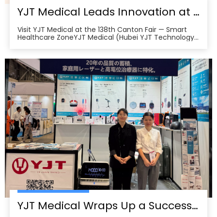
YJT Medical Leads Innovation at the 138th Canton Fair in Guangzhou
Visit YJT Medical at the 138th Canton Fair — Smart
Healthcare ZoneYJT Medical (Hubei YJT Technology
Co., Ltd.), a leading innovator in medical laser therapy
and physiotherapy devices, warmly invites global
partners, distributors, and healthcare professionals to
visit our booths at the 138th China Im
YJT Medical Wraps Up a Successful MEDICAL JAPAN 2025 Exhibition in Tokyo