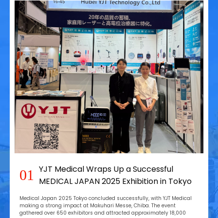
YJT Medical Wraps Up a Successful
01
MEDICAL JAPAN 2025 Exhibition in Tokyo
Medical Japan 2025 Tokyo concluded successfully, with YJT Medical
making a strong impact at Makuhari Messe, Chiba. The event
gathered over 650 exhibitors and attracted approximately 18,000