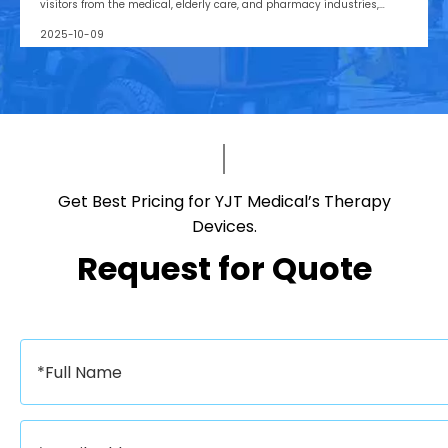
visitors from the medical, elderly care, and pharmacy industries,
making it one of Asia’s leading B2B platforms
2025-10-09
Get Best Pricing for YJT Medical’s Therapy
Devices.​​​​​​​
Request for Quote