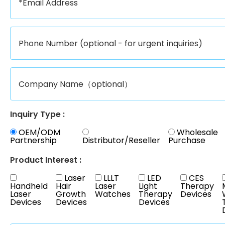
Inquiry Type :
OEM/ODM
Wholesale
Partnership
Distributor/Reseller
Purchase
Product Interest :
Laser
LLLT
LED
CES
Handheld
Hair
Laser
Light
Therapy
Laser
Growth
Watches
Therapy
Devices
Devices
Devices
Devices