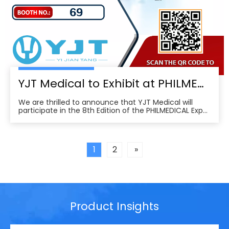
YJT Medical to Exhibit at PHILMEDICAL Expo 2025: Empowering the Future of Rehabilitation in the Philippines
We are thrilled to announce that YJT Medical will
participate in the 8th Edition of the PHILMEDICAL Expo
2025, one of the most influential medical, dental, and
pharmaceutical trade shows in the Philippines. As a
leader in non-invasive physical therapy solutions and
wearable rehabilitation technologi
1
2
»
Product Insights