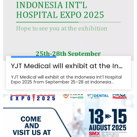
brings together seven specialized shows and
conferences, creating a one‑stop B2B platform to
meet buyers, distributors, and decision‑makers
across Japan’s healthcare ecosystem. Visitors can
pre‑register, plan venue access, and book on‑site
demos to explore tailored partnerships and
deployment roadmaps.
YJT Medical will exhibit at the Indonesia Int’l Hospital Expo 2025
YJT Medical will exhibit at the Indonesia Int’l Hospital
Expo 2025 from September 25–28 at Indonesia
Convention Exhibition (ICE) BSD City, welcoming
partners to visit Hall 3, Booth 573 for live demos and
business discussions。ice-indonesia+2Event
overviewIndonesia Int’l Hospital Expo 2025 is the 37th