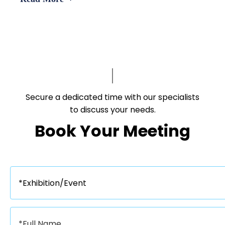
Asia’s leading B2B platforms
Secure a dedicated time with our specialists
to discuss your needs.​​​​​​​
Book Your Meeting​​​​​​​