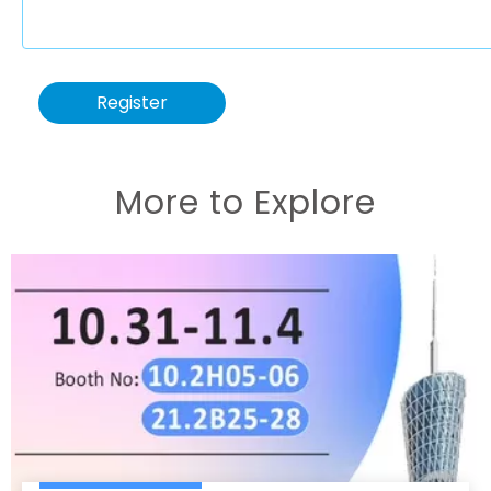
Register
More to Explore