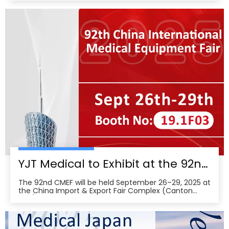
International Hospital Expo, held at the Indonesia
Convention Exhibition (ICE) BSD City in Tangerang,
Indonesia, showcasing its newest advances in smart
wearabl
YJT Medical to Exhibit at the 92nd China International Medical Equipment Fair (CMEF) — Visit Us at Booth 19.1F03, Guangzhou Pazhou Complex
The 92nd CMEF will be held September 26–29, 2025 at
the China Import & Export Fair Complex (Canton
Fair/Pazhou Complex) in Guangzhou, with show hours
09:00–17:00 on Sept 26–28 and 09:00–16:00 on Sept
29 per the organizer’s schedule.CMEF is recognized as
one of the world’s leading medical equipment e