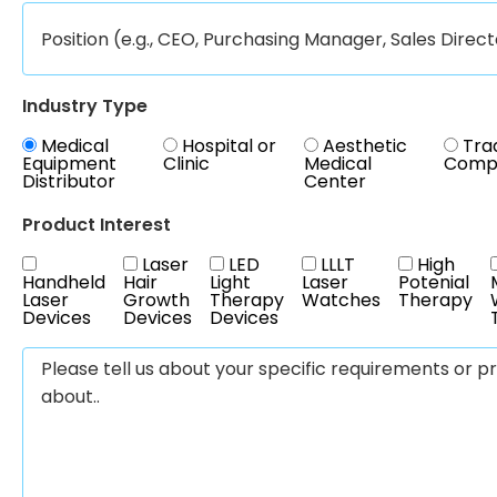
Industry Type
Medical
Hospital or
Aesthetic
Tra
Equipment
Clinic
Medical
Comp
Distributor
Center
Product Interest
Laser
LED
LLLT
High
Handheld
Hair
Light
Laser
Potenial
Laser
Growth
Therapy
Watches
Therapy
Devices
Devices
Devices