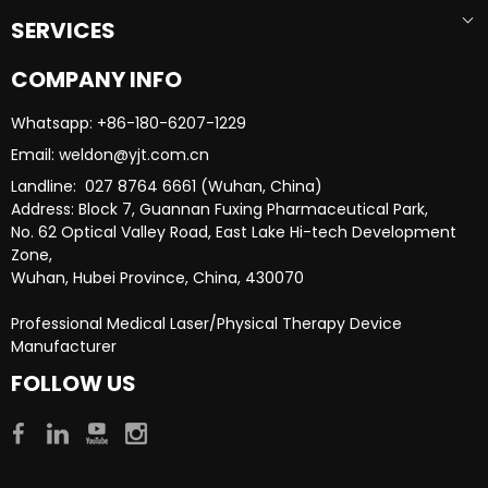
SERVICES
COMPANY INFO
Whatsapp: +86-180-6207-1229​​​​​​​
Email: weldon@yjt.com.cn​​​​​​​
Landline: 027 8764 6661 (Wuhan, China)
Address: Block 7, Guannan Fuxing Pharmaceutical Park,
No. 62 Optical Valley Road, East Lake Hi-tech Development
Zone,
Wuhan, Hubei Province, China, 430070
Professional Medical Laser/Physical Therapy Device
Manufacturer​​​​​​​
FOLLOW US