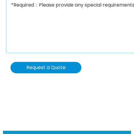
Request a Quote