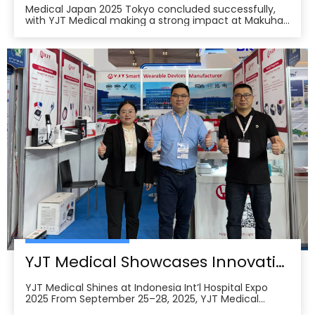
Medical Japan 2025 Tokyo concluded successfully,
with YJT Medical making a strong impact at Makuhari
Messe, Chiba. The event gathered over 650 exhibitors
and attracted approximately 18,000 visitors from the
medical, elderly care, and pharmacy industries,
making it one of Asia’s leading B2B platforms
YJT Medical Showcases Innovative Wearable Therapy Devices at Indonesia International Hospital Expo 2025
YJT Medical Shines at Indonesia Int’l Hospital Expo
2025 From September 25–28, 2025, YJT Medical
actively participated in the 37th Indonesia