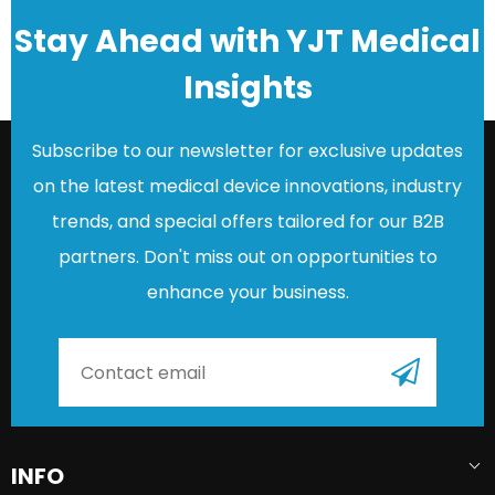
Stay Ahead with YJT Medical
Insights
Subscribe to our newsletter for exclusive updates
on the latest medical device innovations, industry
trends, and special offers tailored for our B2B
partners. Don't miss out on opportunities to
enhance your business.
INFO