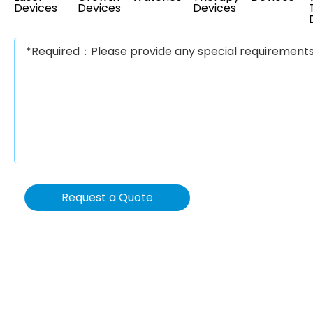
Devices
Devices
Devices
Request a Quote