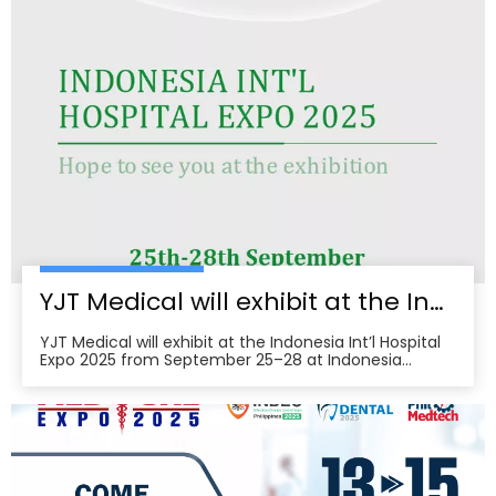
cold‑laser pain relief, and UVB devices, alongside
OEM/ODM services for hospitals, clinics, pharmacies,
and elderly‑care providers. The co‑located week
brings together seven specialized shows and
conferences, creating a one‑stop B2B platform to
meet buyers, distributors, and decision‑makers
across Japan’s healthcare ecosystem. Visitors can
pre‑register, plan venue access, and book on‑site
demos to explore tailored partnerships and
deployment roadmaps.
YJT Medical will exhibit at the Indonesia Int’l Hospital Expo 2025
YJT Medical will exhibit at the Indonesia Int’l Hospital
Expo 2025 from September 25–28 at Indonesia
Convention Exhibition (ICE) BSD City, welcoming
partners to visit Hall 3, Booth 573 for live demos and
business discussions。ice-indonesia+2Event
overviewIndonesia Int’l Hospital Expo 2025 is the 37th