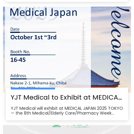
09:00–17:00 on Sept 26–28 and 09:00–16:00 on Sept
29 per the organizer’s schedule.CMEF is recognized as
one of the world’s leading medical equipment e
YJT Medical to Exhibit at MEDICAL JAPAN 2025 TOKYO — Meet Us at Makuhari Messe, Booth 16‑45
YJT Medical will exhibit at MEDICAL JAPAN 2025 TOKYO
— the 8th Medical/Elderly Care/Pharmacy Week
Tokyo — from October 1–3, 2025 at Makuhari Messe,
Chiba. At Booth 16‑45, the team will present
non‑invasive rehabilitation and phototherapy
solutions, including LED/red‑light, low‑level laser,