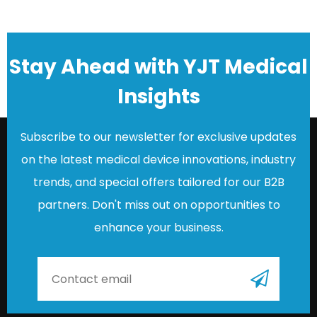
Stay Ahead with YJT Medical
Insights
Subscribe to our newsletter for exclusive updates
on the latest medical device innovations, industry
trends, and special offers tailored for our B2B
partners. Don't miss out on opportunities to
enhance your business.