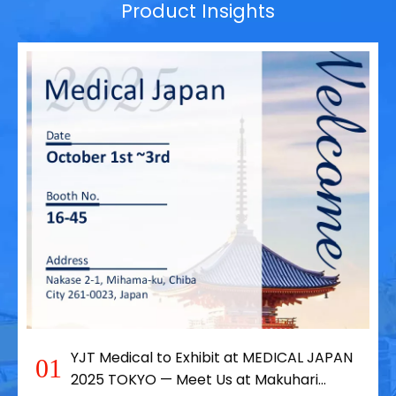
Product Insights
YJT Medical to Exhibit at MEDICAL JAPAN
01
2025 TOKYO — Meet Us at Makuhari