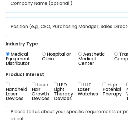
Industry Type
Medical
Hospital or
Aesthetic
Tra
Equipment
Clinic
Medical
Comp
Distributor
Center
Product Interest
Laser
LED
LLLT
High
Handheld
Hair
Light
Laser
Potenial
Laser
Growth
Therapy
Watches
Therapy
Devices
Devices
Devices