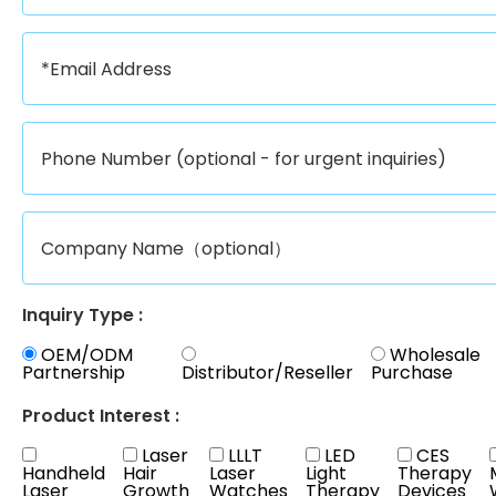
Inquiry Type :
OEM/ODM
Wholesale
Partnership
Distributor/Reseller
Purchase
Product Interest :
Laser
LLLT
LED
CES
Handheld
Hair
Laser
Light
Therapy
Laser
Growth
Watches
Therapy
Devices