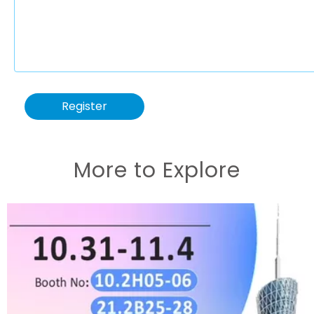
Register
More to Explore