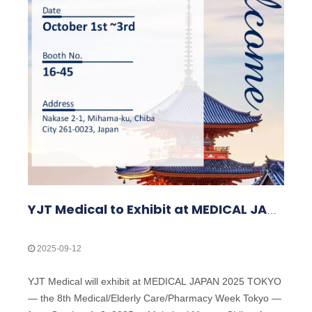
YJT Medical to Exhibit at MEDICAL JAPAN 2025 TOKYO — Meet Us at Makuhari Messe, Booth 16‑45
2025-09-12
YJT Medical will exhibit at MEDICAL JAPAN 2025 TOKYO
— the 8th Medical/Elderly Care/Pharmacy Week Tokyo —