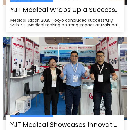
YJT Medical Wraps Up a Successful MEDICAL JAPAN 2025 Exhibition in Tokyo
Medical Japan 2025 Tokyo concluded successfully,
with YJT Medical making a strong impact at Makuhari
Messe, Chiba. The event gathered over 650 exhibitors
and attracted approximately 18,000 visitors from the
medical, elderly care, and pharmacy industries,
making it one of Asia’s leading B2B platforms
YJT Medical Showcases Innovative Wearable Therapy Devices at Indonesia International Hospital Expo 2025