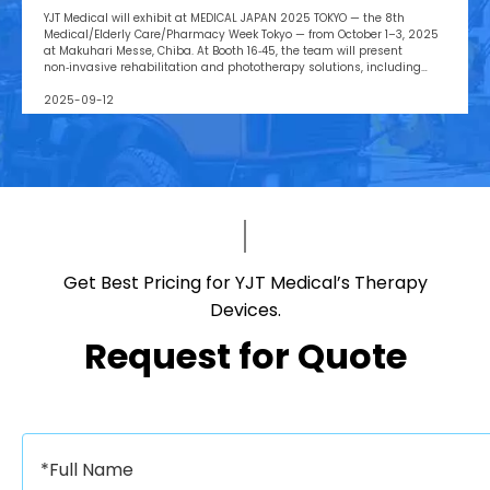
Messe, Booth 16‑45
YJT Medical will exhibit at MEDICAL JAPAN 2025 TOKYO — the 8th
Medical/Elderly Care/Pharmacy Week Tokyo — from October 1–3, 2025
at Makuhari Messe, Chiba. At Booth 16‑45, the team will present
non‑invasive rehabilitation and phototherapy solutions, including
LED/red‑light, low‑level laser, cold‑laser pain relief, and UVB devices,
alongside OEM/ODM services for hospitals, clinics, pharmacies, and
2025-09-12
elderly‑care providers. The co‑located week brings together seven
specialized shows and conferences, creating a one‑stop B2B platform
to meet buyers, distributors, and decision‑makers across Japan’s
healthcare ecosystem. Visitors can pre‑register, plan venue access,
and book on‑site demos to explore tailored partnerships and
deployment roadmaps.
Get Best Pricing for YJT Medical’s Therapy
Devices.​​​​​​​
Request for Quote