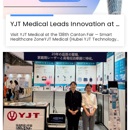
YJT Medical Leads Innovation at the 138th Canton Fair in Guangzhou
Visit YJT Medical at the 138th Canton Fair — Smart
Healthcare ZoneYJT Medical (Hubei YJT Technology
Co., Ltd.), a leading innovator in medical laser therapy
and physiotherapy devices, warmly invites global
partners, distributors, and healthcare professionals to
visit our booths at the 138th China Im