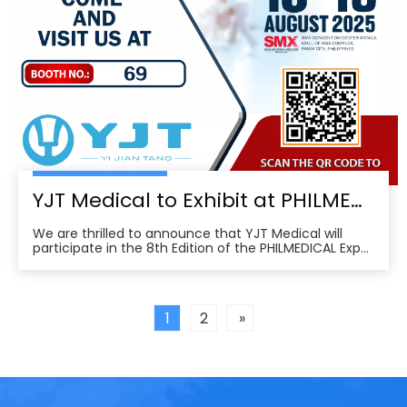
YJT Medical to Exhibit at PHILMEDICAL Expo 2025: Empowering the Future of Rehabilitation in the Philippines
We are thrilled to announce that YJT Medical will
participate in the 8th Edition of the PHILMEDICAL Expo
2025, one of the most influential medical, dental, and
pharmaceutical trade shows in the Philippines. As a
leader in non-invasive physical therapy solutions and
wearable rehabilitation technologi
1
2
»