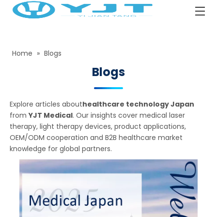
Home
»
Blogs
Blogs
Explore articles about
healthcare technology Japan
from
YJT Medical
. Our insights cover medical laser
therapy, light therapy devices, product applications,
OEM/ODM cooperation and B2B healthcare market
knowledge for global partners.