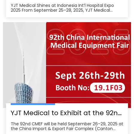
YJT Medical Shines at Indonesia Int’l Hospital Expo
2025 From September 25–28, 2025, YJT Medical
actively participated in the 37th Indonesia
International Hospital Expo, held at the Indonesia
Convention Exhibition (ICE) BSD City in Tangerang,
Indonesia, showcasing its newest advances in smart
wearabl
YJT Medical to Exhibit at the 92nd China International Medical Equipment Fair (CMEF) — Visit Us at Booth 19.1F03, Guangzhou Pazhou Complex
The 92nd CMEF will be held September 26–29, 2025 at
the China Import & Export Fair Complex (Canton
Fair/Pazhou Complex) in Guangzhou, with show hours