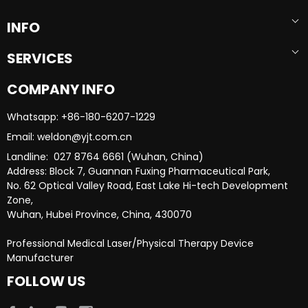
INFO
SERVICES
COMPANY INFO
Whatsapp: +86-180-6207-1229​​​​​​​
Email: weldon@yjt.com.cn​​​​​​​
Landline: 027 8764 6661 (Wuhan, China)
Address: Block 7, Guannan Fuxing Pharmaceutical Park,
No. 62 Optical Valley Road, East Lake Hi-tech Development
Zone,
Wuhan, Hubei Province, China, 430070
Professional Medical Laser/Physical Therapy Device
Manufacturer​​​​​​​
FOLLOW US