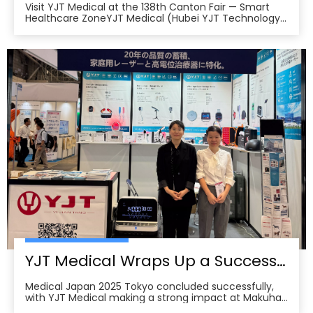
Visit YJT Medical at the 138th Canton Fair — Smart
Healthcare ZoneYJT Medical (Hubei YJT Technology
Co., Ltd.), a leading innovator in medical laser therapy
and physiotherapy devices, warmly invites global
partners, distributors, and healthcare professionals to
visit our booths at the 138th China Im
YJT Medical Wraps Up a Successful MEDICAL JAPAN 2025 Exhibition in Tokyo
Medical Japan 2025 Tokyo concluded successfully,
with YJT Medical making a strong impact at Makuhari
Messe, Chiba. The event gathered over 650 exhibitors