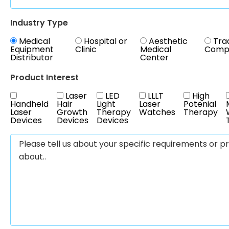
Industry Type
Medical
Hospital or
Aesthetic
Tra
Equipment
Clinic
Medical
Comp
Distributor
Center
Product Interest
Laser
LED
LLLT
High
Handheld
Hair
Light
Laser
Potenial
Laser
Growth
Therapy
Watches
Therapy
Devices
Devices
Devices