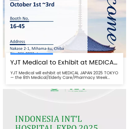
YJT Medical to Exhibit at MEDICAL JAPAN 2025 TOKYO — Meet Us at Makuhari Messe, Booth 16‑45
YJT Medical will exhibit at MEDICAL JAPAN 2025 TOKYO
— the 8th Medical/Elderly Care/Pharmacy Week
Tokyo — from October 1–3, 2025 at Makuhari Messe,
Chiba. At Booth 16‑45, the team will present
non‑invasive rehabilitation and phototherapy
solutions, including LED/red‑light, low‑level laser,
cold‑laser pain relief, and UVB devices, alongside
OEM/ODM services for hospitals, clinics, pharmacies,
and elderly‑care providers. The co‑located week
brings together seven specialized shows and
conferences, creating a one‑stop B2B platform to
meet buyers, distributors, and decision‑makers
across Japan’s healthcare ecosystem. Visitors can