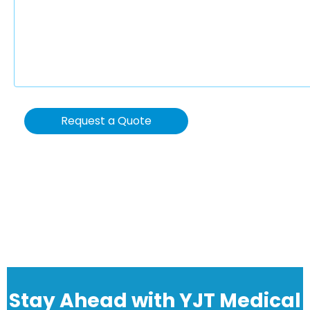
Request a Quote
Stay Ahead with YJT Medical