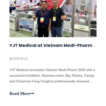
YJT Medical at Vietnam Medi-Pharm 2026 – Exhibition Highlights
2026-05-11
YJT Medical concluded Vietnam Medi-Pharm 2026 with a
successful exhibition. Business team Sky, Raissa, Candy,
and Chairman Feng Yonghua professionally received
clients, explained laser technology, and demonstrated
products including classic laser wristbands and the new
Read More
laser hair growth cap, attracting global customer interest.