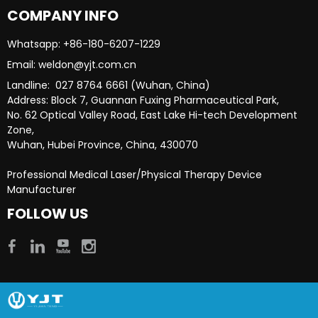
COMPANY INFO
Whatsapp: +86-180-6207-1229​​​​​​​
Email: weldon@yjt.com.cn​​​​​​​
Landline: 027 8764 6661 (Wuhan, China)
Address: Block 7, Guannan Fuxing Pharmaceutical Park,
No. 62 Optical Valley Road, East Lake Hi-tech Development
Zone,
Wuhan, Hubei Province, China, 430070
Professional Medical Laser/Physical Therapy Device
Manufacturer​​​​​​​
FOLLOW US