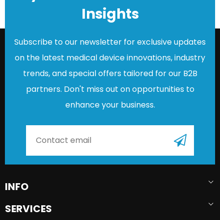
Insights
Subscribe to our newsletter for exclusive updates
on the latest medical device innovations, industry
trends, and special offers tailored for our B2B
partners. Don't miss out on opportunities to
enhance your business.
INFO
SERVICES