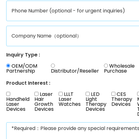
Inquiry Type :
OEM/ODM
Wholesale
Partnership
Distributor/Reseller
Purchase
Product Interest :
Laser
LLLT
LED
CES
Handheld
Hair
Laser
Light
Therapy
Laser
Growth
Watches
Therapy
Devices
Devices
Devices
Devices