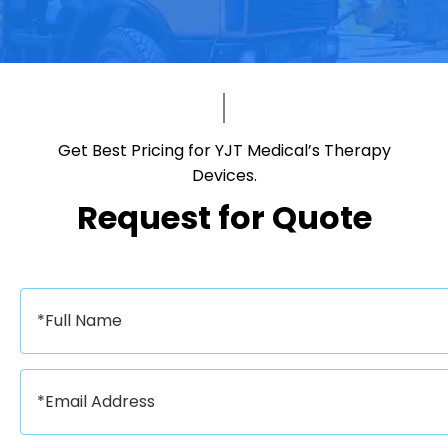
Get Best Pricing for YJT Medical’s Therapy
Devices.​​​​​​​
Request for Quote