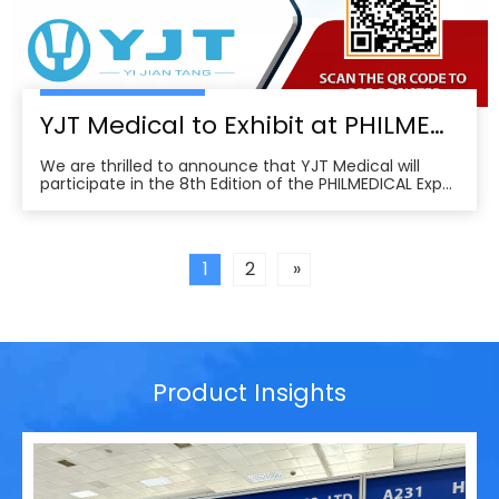
YJT Medical to Exhibit at PHILMEDICAL Expo 2025: Empowering the Future of Rehabilitation in the Philippines
We are thrilled to announce that YJT Medical will
participate in the 8th Edition of the PHILMEDICAL Expo
2025, one of the most influential medical, dental, and
pharmaceutical trade shows in the Philippines. As a
leader in non-invasive physical therapy solutions and
wearable rehabilitation technologi
1
2
»
Product Insights