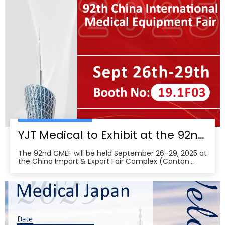
wearabl
YJT Medical to Exhibit at the 92nd China International Medical Equipment Fair (CMEF) — Visit Us at Booth 19.1F03, Guangzhou Pazhou Complex
The 92nd CMEF will be held September 26–29, 2025 at
the China Import & Export Fair Complex (Canton
Fair/Pazhou Complex) in Guangzhou, with show hours
09:00–17:00 on Sept 26–28 and 09:00–16:00 on Sept
29 per the organizer’s schedule.CMEF is recognized as
one of the world’s leading medical equipment e