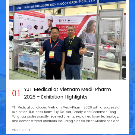
YJT Medical at Vietnam Medi-Pharm
01
2026 – Exhibition Highlights
YJT Medical concluded Vietnam Medi-Pharm 2026 with a successful
exhibition. Business team Sky, Raissa, Candy, and Chairman Feng
Yonghua professionally received clients, explained laser technology,
and demonstrated products including classic laser wristbands and
the new laser hair growth cap, attracting global customer interest.
2026-05-11