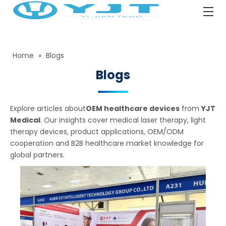
Home
»
Blogs
Blogs
Explore articles about
OEM healthcare devices
from
YJT
Medical
. Our insights cover medical laser therapy, light
therapy devices, product applications, OEM/ODM
cooperation and B2B healthcare market knowledge for
global partners.