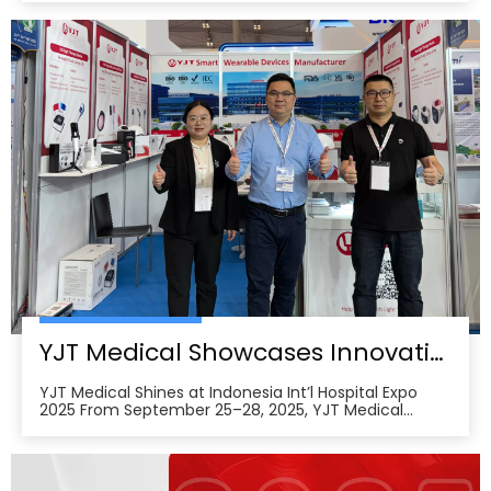
and attracted approximately 18,000 visitors from the
medical, elderly care, and pharmacy industries,
making it one of Asia’s leading B2B platforms
YJT Medical Showcases Innovative Wearable Therapy Devices at Indonesia International Hospital Expo 2025
YJT Medical Shines at Indonesia Int’l Hospital Expo
2025 From September 25–28, 2025, YJT Medical
actively participated in the 37th Indonesia
International Hospital Expo, held at the Indonesia
Convention Exhibition (ICE) BSD City in Tangerang,
Indonesia, showcasing its newest advances in smart