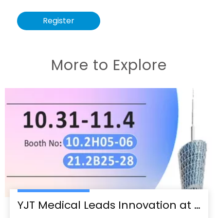
Register
More to Explore
YJT Medical Leads Innovation at the 138th Canton Fair in Guangzhou