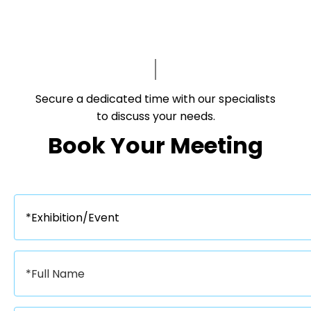
Secure a dedicated time with our specialists
to discuss your needs.​​​​​​​
Book Your Meeting​​​​​​​