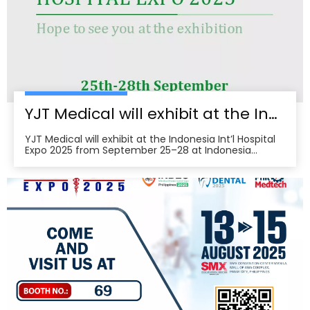
pre‑register, plan venue access, and book on‑site
demos to explore tailored partnerships and
deployment roadmaps.
YJT Medical will exhibit at the Indonesia Int’l Hospital Expo 2025
YJT Medical will exhibit at the Indonesia Int’l Hospital
Expo 2025 from September 25–28 at Indonesia
Convention Exhibition (ICE) BSD City, welcoming
partners to visit Hall 3, Booth 573 for live demos and
business discussions。ice-indonesia+2Event
overviewIndonesia Int’l Hospital Expo 2025 is the 37th