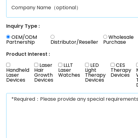
Inquiry Type :
OEM/ODM
Wholesale
Partnership
Distributor/Reseller
Purchase
Product Interest :
Laser
LLLT
LED
CES
Handheld
Hair
Laser
Light
Therapy
Laser
Growth
Watches
Therapy
Devices
Devices
Devices
Devices