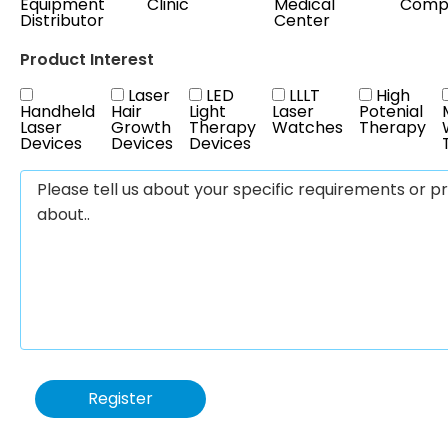
Equipment
Clinic
Medical
Comp
Distributor
Center
Product Interest
Laser
LED
LLLT
High
Handheld
Hair
Light
Laser
Potenial
Laser
Growth
Therapy
Watches
Therapy
Devices
Devices
Devices
Register