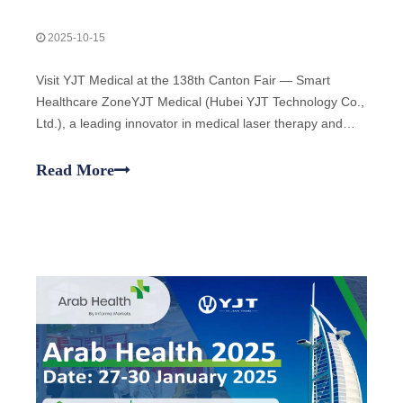
2025-10-15
Visit YJT Medical at the 138th Canton Fair — Smart
Healthcare ZoneYJT Medical (Hubei YJT Technology Co.,
Ltd.), a leading innovator in medical laser therapy and
physiotherapy devices, warmly invites global partners,
distributors, and healthcare professionals to visit our
Read More
booths at the 138th China Im