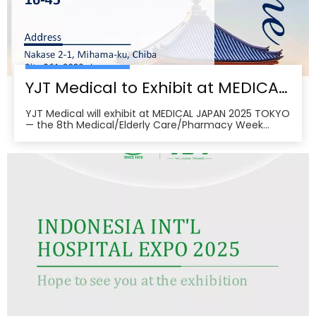
YJT Medical to Exhibit at MEDICAL JAPAN 2025 TOKYO — Meet Us at Makuhari Messe, Booth 16‑45
YJT Medical will exhibit at MEDICAL JAPAN 2025 TOKYO
— the 8th Medical/Elderly Care/Pharmacy Week
Tokyo — from October 1–3, 2025 at Makuhari Messe,
Chiba. At Booth 16‑45, the team will present
non‑invasive rehabilitation and phototherapy
solutions, including LED/red‑light, low‑level laser,
cold‑laser pain relief, and UVB devices, alongside
OEM/ODM services for hospitals, clinics, pharmacies,
and elderly‑care providers. The co‑located week
brings together seven specialized shows and
conferences, creating a one‑stop B2B platform to
meet buyers, distributors, and decision‑makers
across Japan’s healthcare ecosystem. Visitors can
pre‑register, plan venue access, and book on‑site
demos to explore tailored partnerships and
deployment roadmaps.