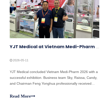
YJT Medical at Vietnam Medi-Pharm 2026 – Exhibition Highlights
2026-05-11
YJT Medical concluded Vietnam Medi-Pharm 2026 with a
successful exhibition. Business team Sky, Raissa, Candy,
and Chairman Feng Yonghua professionally received
clients, explained laser technology, and demonstrated
products including classic laser wristbands and the new
Read More
laser hair growth cap, attracting global customer interest.