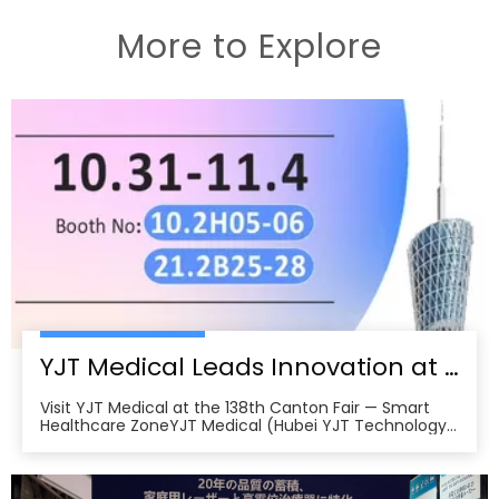
More to Explore
YJT Medical Leads Innovation at the 138th Canton Fair in Guangzhou
Visit YJT Medical at the 138th Canton Fair — Smart
Healthcare ZoneYJT Medical (Hubei YJT Technology
Co., Ltd.), a leading innovator in medical laser therapy
and physiotherapy devices, warmly invites global
partners, distributors, and healthcare professionals to
visit our booths at the 138th China Im