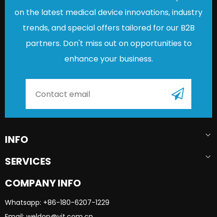
on the latest medical device innovations, industry
trends, and special offers tailored for our B2B
partners. Don't miss out on opportunities to
enhance your business.
INFO
SERVICES
COMPANY INFO
Whatsapp: +86-180-6207-1229​​​​​​​
Email: weldon@yjt.com.cn​​​​​​​