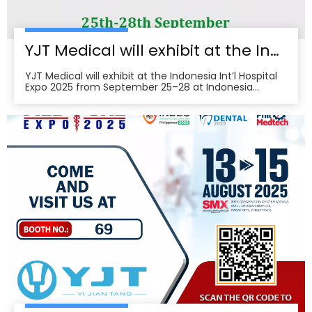
YJT Medical will exhibit at the Indonesia Int’l Hospital Expo 2025
YJT Medical will exhibit at the Indonesia Int’l Hospital
Expo 2025 from September 25–28 at Indonesia
Convention Exhibition (ICE) BSD City, welcoming
partners to visit Hall 3, Booth 573 for live demos and
business discussions。ice-indonesia+2Event
overviewIndonesia Int’l Hospital Expo 2025 is the 37th