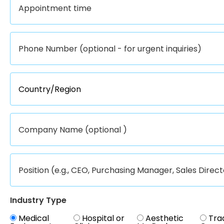
Industry Type
Medical
Hospital or
Aesthetic
Tra