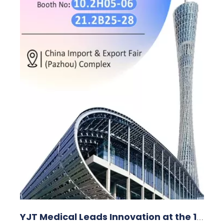
YJT Medical Leads Innovation at the 138th Canton Fair in Guangzhou