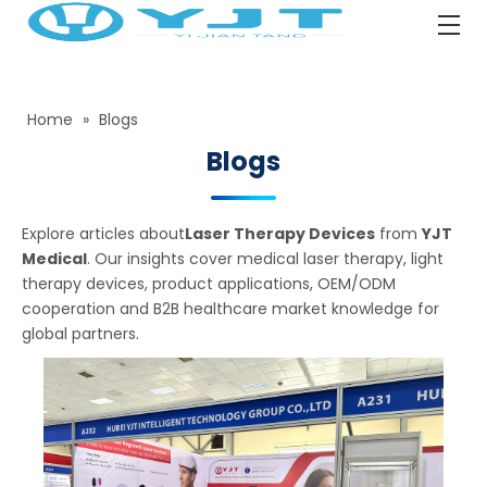
Home
»
Blogs
Blogs
Explore articles about
Laser Therapy Devices
from
YJT
Medical
. Our insights cover medical laser therapy, light
therapy devices, product applications, OEM/ODM
cooperation and B2B healthcare market knowledge for
global partners.