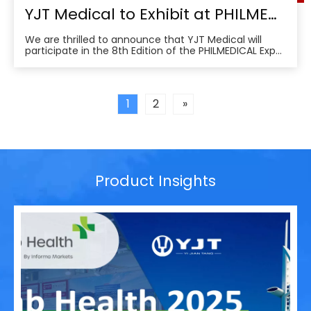
YJT Medical to Exhibit at PHILMEDICAL Expo 2025: Empowering the Future of Rehabilitation in the Philippines
We are thrilled to announce that YJT Medical will
participate in the 8th Edition of the PHILMEDICAL Expo
2025, one of the most influential medical, dental, and
pharmaceutical trade shows in the Philippines. As a
leader in non-invasive physical therapy solutions and
wearable rehabilitation technologi
1
2
»
Product Insights