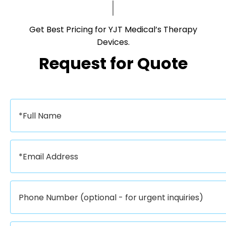
Get Best Pricing for YJT Medical’s Therapy
Devices.​​​​​​​
Request for Quote