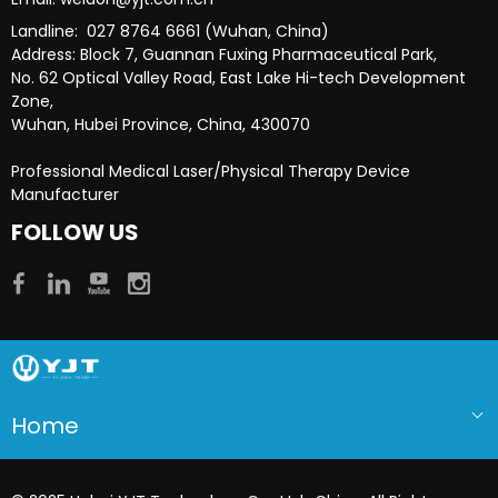
Landline: 027 8764 6661 (Wuhan, China)
Address: Block 7, Guannan Fuxing Pharmaceutical Park,
No. 62 Optical Valley Road, East Lake Hi-tech Development
Zone,
Wuhan, Hubei Province, China, 430070
Professional Medical Laser/Physical Therapy Device
Manufacturer​​​​​​​
FOLLOW US
Home