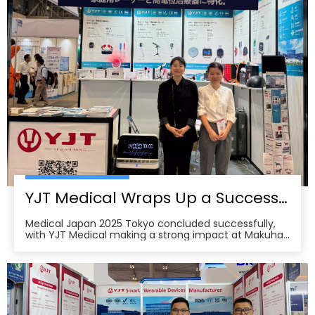
YJT Medical Wraps Up a Successful MEDICAL JAPAN 2025 Exhibition in Tokyo
Medical Japan 2025 Tokyo concluded successfully,
with YJT Medical making a strong impact at Makuhari
Messe, Chiba. The event gathered over 650 exhibitors
and attracted approximately 18,000 visitors from the
medical, elderly care, and pharmacy industries,
making it one of Asia’s leading B2B platforms