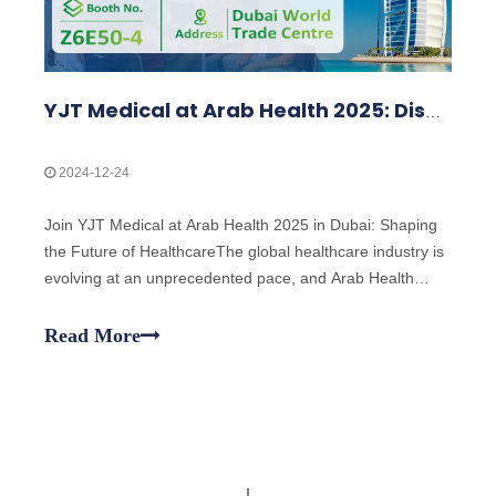
YJT Medical at Arab Health 2025: Discover Cutting-Edge Medical Devices
2024-12-24
Join YJT Medical at Arab Health 2025 in Dubai: Shaping
the Future of HealthcareThe global healthcare industry is
evolving at an unprecedented pace, and Arab Health
2025 stands at the forefront as one of the most
prestigious healthcare events in the world. YJT Medical is
Read More
excited to announce our parti