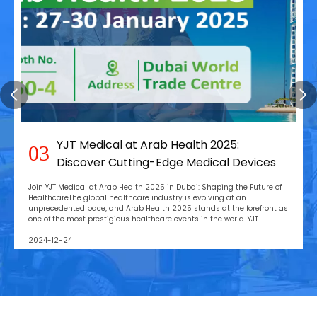
YJT Medical at Arab Health 2025:
03
Discover Cutting-Edge Medical Devices
Join YJT Medical at Arab Health 2025 in Dubai: Shaping the Future of
HealthcareThe global healthcare industry is evolving at an
unprecedented pace, and Arab Health 2025 stands at the forefront as
one of the most prestigious healthcare events in the world. YJT
Medical is excited to announce our parti
2024-12-24