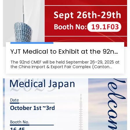
YJT Medical to Exhibit at the 92nd China International Medical Equipment Fair (CMEF) — Visit Us at Booth 19.1F03, Guangzhou Pazhou Complex
The 92nd CMEF will be held September 26–29, 2025 at
the China Import & Export Fair Complex (Canton
Fair/Pazhou Complex) in Guangzhou, with show hours
09:00–17:00 on Sept 26–28 and 09:00–16:00 on Sept
29 per the organizer’s schedule.CMEF is recognized as
one of the world’s leading medical equipment e