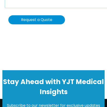
Request a Quote
Stay Ahead with YJT Medical
Insights
Subscribe to our newsletter for exclusive updates