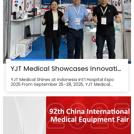
YJT Medical Showcases Innovative Wearable Therapy Devices at Indonesia International Hospital Expo 2025
YJT Medical Shines at Indonesia Int’l Hospital Expo
2025 From September 25–28, 2025, YJT Medical
actively participated in the 37th Indonesia
International Hospital Expo, held at the Indonesia
Convention Exhibition (ICE) BSD City in Tangerang,
Indonesia, showcasing its newest advances in smart
wearabl