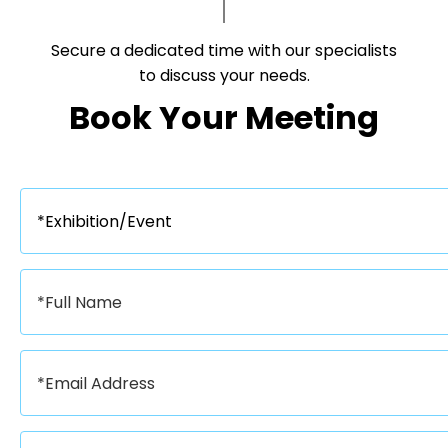
Secure a dedicated time with our specialists
to discuss your needs.​​​​​​​
Book Your Meeting​​​​​​​