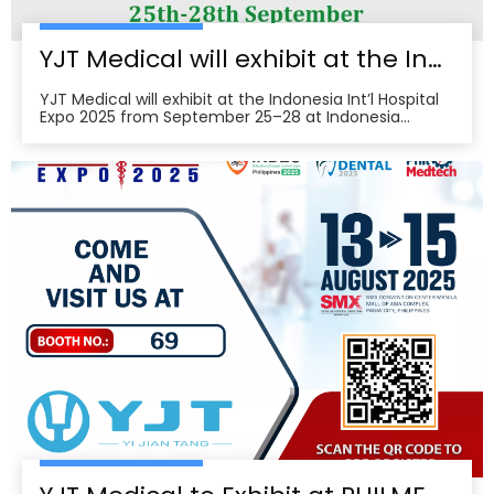
YJT Medical will exhibit at the Indonesia Int’l Hospital Expo 2025
YJT Medical will exhibit at the Indonesia Int’l Hospital
Expo 2025 from September 25–28 at Indonesia
Convention Exhibition (ICE) BSD City, welcoming
partners to visit Hall 3, Booth 573 for live demos and
business discussions。ice-indonesia+2Event
overviewIndonesia Int’l Hospital Expo 2025 is the 37th