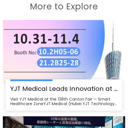
More to Explore
YJT Medical Leads Innovation at the 138th Canton Fair in Guangzhou
Visit YJT Medical at the 138th Canton Fair — Smart
Healthcare ZoneYJT Medical (Hubei YJT Technology
Co., Ltd.), a leading innovator in medical laser therapy
and physiotherapy devices, warmly invites global
partners, distributors, and healthcare professionals to
visit our booths at the 138th China Im