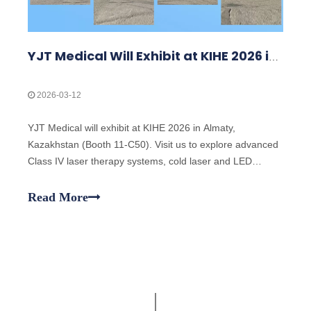
YJT Medical Will Exhibit at KIHE 2026 in Almaty, Kazakhstan
2026-03-12
YJT Medical will exhibit at KIHE 2026 in Almaty,
Kazakhstan (Booth 11-C50). Visit us to explore advanced
Class IV laser therapy systems, cold laser and LED
therapy solutions, and discuss OEM/ODM cooperation
opportunities with our team.
Read More