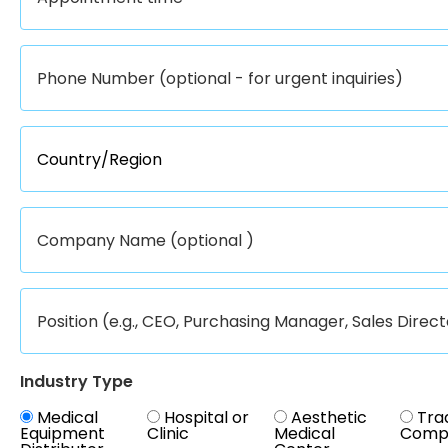
Industry Type
Medical
Hospital or
Aesthetic
Tra
Equipment
Clinic
Medical
Comp