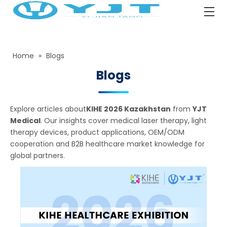
Home
»
Blogs
Blogs
Explore articles about
KIHE 2026 Kazakhstan
from
YJT
Medical
. Our insights cover medical laser therapy, light
therapy devices, product applications, OEM/ODM
cooperation and B2B healthcare market knowledge for
global partners.