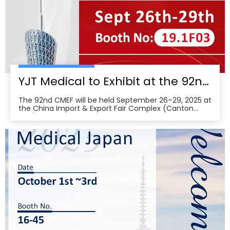
YJT Medical to Exhibit at the 92nd China International Medical Equipment Fair (CMEF) — Visit Us at Booth 19.1F03, Guangzhou Pazhou Complex
The 92nd CMEF will be held September 26–29, 2025 at
the China Import & Export Fair Complex (Canton
Fair/Pazhou Complex) in Guangzhou, with show hours
09:00–17:00 on Sept 26–28 and 09:00–16:00 on Sept
29 per the organizer’s schedule.CMEF is recognized as
one of the world’s leading medical equipment e