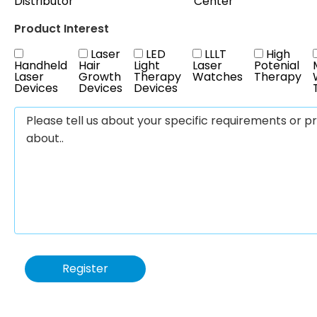
Distributor
Center
Product Interest
Laser
LED
LLLT
High
Handheld
Hair
Light
Laser
Potenial
Laser
Growth
Therapy
Watches
Therapy
Devices
Devices
Devices
Register