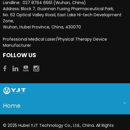
Landline: 027 8764 6661 (Wuhan, China)
Address: Block 7, Guannan Fuxing Pharmaceutical Park,
No. 62 Optical Valley Road, East Lake Hi-tech Development
Zone,
Wuhan, Hubei Province, China, 430070
Professional Medical Laser/Physical Therapy Device
Manufacturer​​​​​​​
FOLLOW US
Home
© 2025 Hubei YJT Technology Co., Ltd., China. All Rights