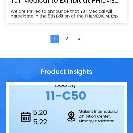
YJT Medical to Exhibit at PHILMEDICAL Expo 2025: Empowering the Future of Rehabilitation in the Philippines
We are thrilled to announce that YJT Medical will
participate in the 8th Edition of the PHILMEDICAL Expo
2025, one of the most influential medical, dental, and
pharmaceutical trade shows in the Philippines. As a
leader in non-invasive physical therapy solutions and
wearable rehabilitation technologi
1
2
»
Product Insights