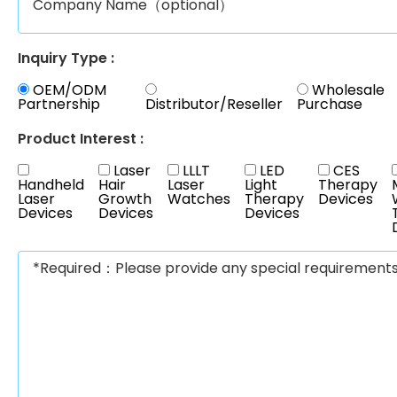
Inquiry Type :
OEM/ODM
Wholesale
Partnership
Distributor/Reseller
Purchase
Product Interest :
Laser
LLLT
LED
CES
Handheld
Hair
Laser
Light
Therapy
Laser
Growth
Watches
Therapy
Devices
Devices
Devices
Devices