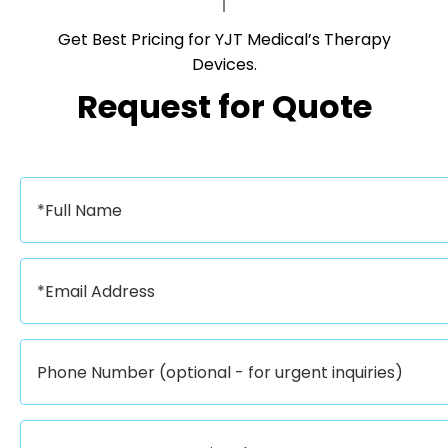
Get Best Pricing for YJT Medical’s Therapy
Devices.​​​​​​​
Request for Quote