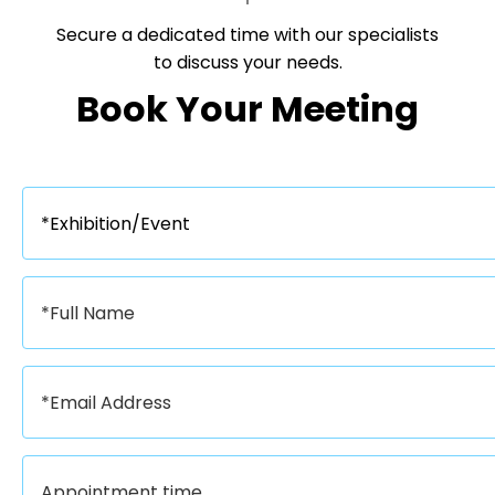
Secure a dedicated time with our specialists
to discuss your needs.​​​​​​​
Book Your Meeting​​​​​​​