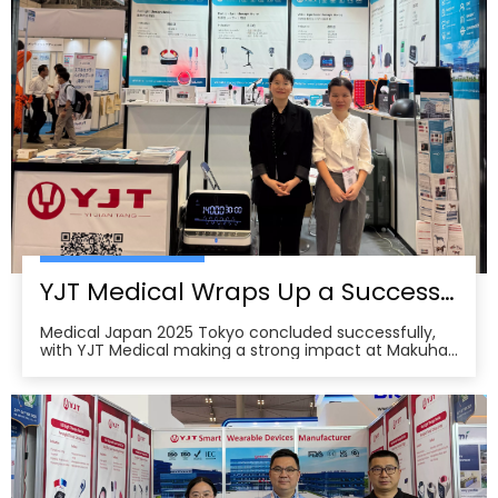
YJT Medical Wraps Up a Successful MEDICAL JAPAN 2025 Exhibition in Tokyo
Medical Japan 2025 Tokyo concluded successfully,
with YJT Medical making a strong impact at Makuhari
Messe, Chiba. The event gathered over 650 exhibitors
and attracted approximately 18,000 visitors from the
medical, elderly care, and pharmacy industries,
making it one of Asia’s leading B2B platforms