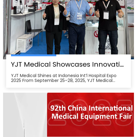
YJT Medical Showcases Innovative Wearable Therapy Devices at Indonesia International Hospital Expo 2025
YJT Medical Shines at Indonesia Int’l Hospital Expo
2025 From September 25–28, 2025, YJT Medical
actively participated in the 37th Indonesia
International Hospital Expo, held at the Indonesia
Convention Exhibition (ICE) BSD City in Tangerang,
Indonesia, showcasing its newest advances in smart
wearabl