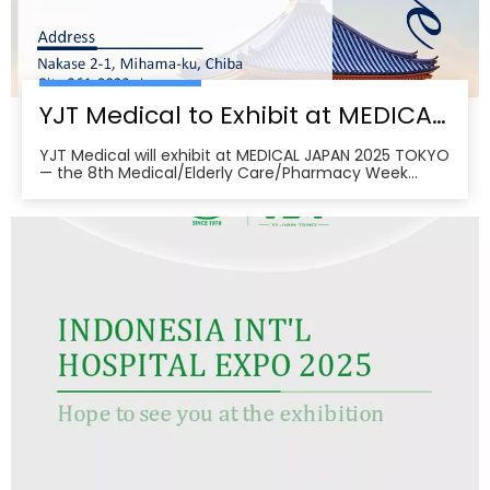
YJT Medical to Exhibit at MEDICAL JAPAN 2025 TOKYO — Meet Us at Makuhari Messe, Booth 16‑45
YJT Medical will exhibit at MEDICAL JAPAN 2025 TOKYO
— the 8th Medical/Elderly Care/Pharmacy Week
Tokyo — from October 1–3, 2025 at Makuhari Messe,
Chiba. At Booth 16‑45, the team will present
non‑invasive rehabilitation and phototherapy
solutions, including LED/red‑light, low‑level laser,
cold‑laser pain relief, and UVB devices, alongside
OEM/ODM services for hospitals, clinics, pharmacies,
and elderly‑care providers. The co‑located week
brings together seven specialized shows and
conferences, creating a one‑stop B2B platform to
meet buyers, distributors, and decision‑makers
across Japan’s healthcare ecosystem. Visitors can
pre‑register, plan venue access, and book on‑site
demos to explore tailored partnerships and
deployment roadmaps.