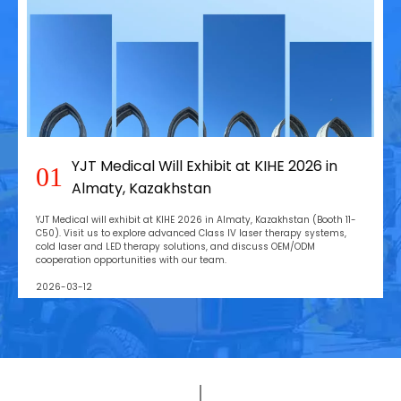
YJT Medical Will Exhibit at KIHE 2026 in
01
Almaty, Kazakhstan
YJT Medical will exhibit at KIHE 2026 in Almaty, Kazakhstan (Booth 11-
C50). Visit us to explore advanced Class IV laser therapy systems,
cold laser and LED therapy solutions, and discuss OEM/ODM
cooperation opportunities with our team.
2026-03-12