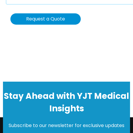
Request a Quote
Stay Ahead with YJT Medical
Insights
Subscribe to our newsletter for exclusive updates