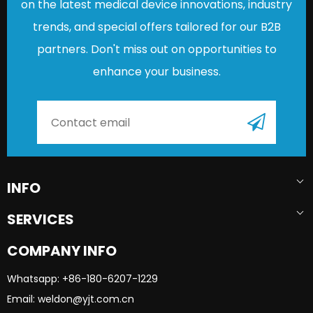
on the latest medical device innovations, industry
trends, and special offers tailored for our B2B
partners. Don't miss out on opportunities to
enhance your business.
INFO
SERVICES
COMPANY INFO
Whatsapp: +86-180-6207-1229​​​​​​​
Email: weldon@yjt.com.cn​​​​​​​