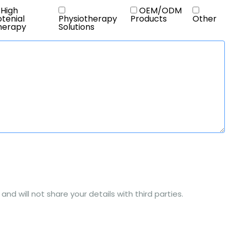
High
OEM/ODM
tenial
Physiotherapy
Products
Other
herapy
Solutions
nd will not share your details with third parties.