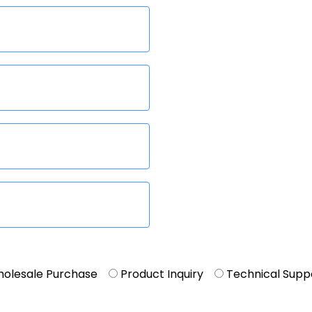
olesale Purchase
Product Inquiry
Technical Supp