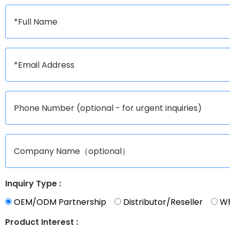
Inquiry Type :
OEM/ODM Partnership
Distributor/Reseller
Wh
Product Interest :