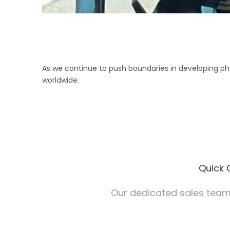
As we continue to push boundaries in developing phys
worldwide.
Quick 
Our dedicated sales team 