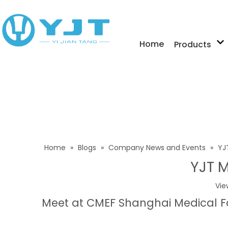
Home
Products
Home
»
Blogs
»
Company News and Events
»
YJ
YJT M
Vie
Meet at CMEF Shanghai Medical F