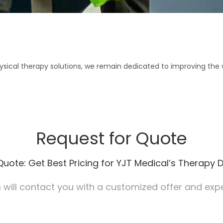
ical therapy solutions, we remain dedicated to improving the wel
Request for Quote
Quote: Get Best Pricing for YJT Medical’s Therapy D
will contact you with a customized offer and exper