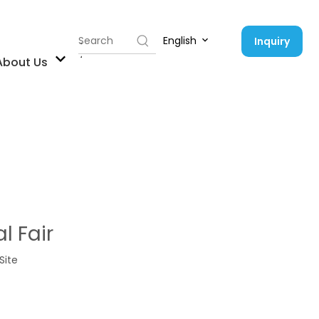
English
Inquiry
Contact Us
About Us
l Fair
Site