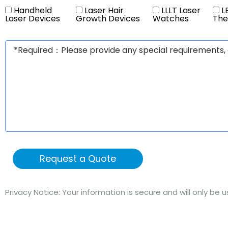
Handheld
Laser Hair
LLLT Laser
LE
Laser Devices
Growth Devices
Watches
The
Request a Quote
Privacy Notice: Your information is secure and will only be 