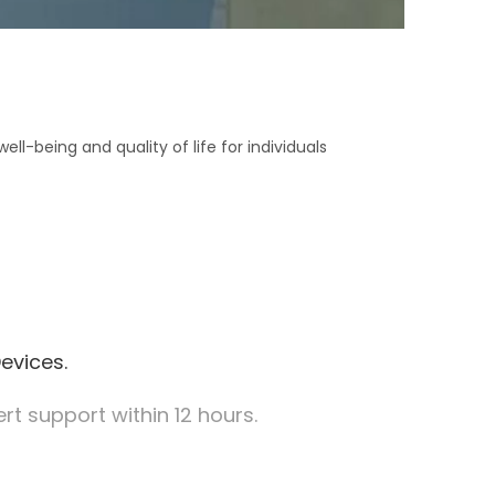
l-being and quality of life for individuals
evices.
t support within 12 hours.