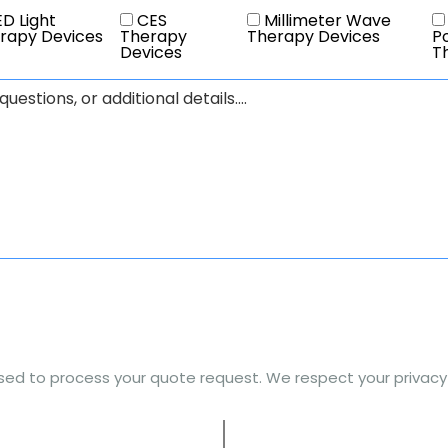
D Light
CES
Millimeter Wave
rapy Devices
Therapy
Therapy Devices
Po
Devices
T
used to process your quote request. We respect your privacy a