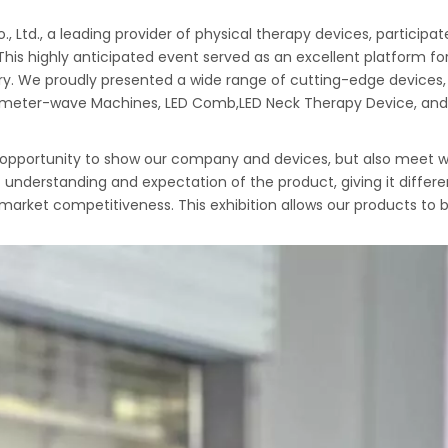
 Ltd., a leading provider of physical therapy devices, participa
This highly anticipated event served as an excellent platform f
ry. We proudly presented a wide range of cutting-edge devices, 
llimeter-wave Machines, LED Comb,LED Neck Therapy Device, and
le opportunity to show our company and devices, but also meet w
nt understanding and expectation of the product, giving it diff
 market competitiveness. This exhibition allows our products to