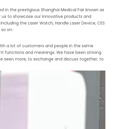
ted in the prestigious Shanghai Medical Fair known as
or us to showcase our innovative products and
including the Laser Watch, Handle Laser Device, CES
 so on.
ith a lot of customers and people in the same
erent functions and meanings. We have been striving
 be seen more, to exchange and discuss together, to