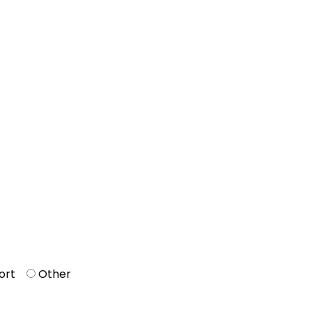
ort
Other