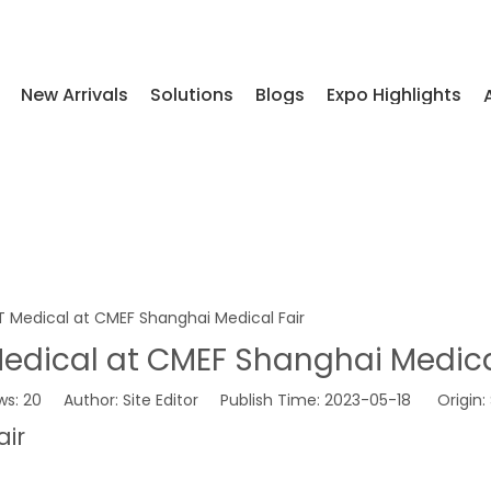
New Arrivals
Solutions
Blogs
Expo Highlights
T Medical at CMEF Shanghai Medical Fair
edical at CMEF Shanghai Medica
ws:
20
Author: Site Editor Publish Time: 2023-05-18 Origin:
air