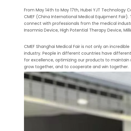
From May 14th to May 17th, Hubei YJT Technology Co.,
CMEF (China International Medical Equipment Fair). 
connect with professionals from the medical indust
Insomnia Device, High Potential Therapy Device, Mi
CMEF Shanghai Medical Fair is not only an incredib
industry. People in different countries have differe
for excellence, optimizing our products to maintain
grow together, and to cooperate and win together.