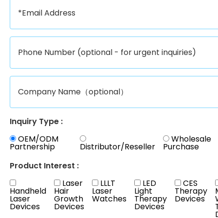
Inquiry Type :
OEM/ODM
Wholesale
Partnership
Distributor/Reseller
Purchase
Product Interest :
Laser
LLLT
LED
CES
Handheld
Hair
Laser
Light
Therapy
Laser
Growth
Watches
Therapy
Devices
Devices
Devices
Devices