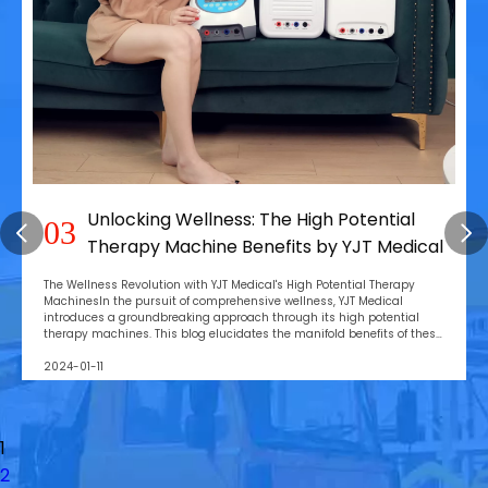
Unlocking Wellness: The High Potential
03
Therapy Machine Benefits by YJT Medical
The Wellness Revolution with YJT Medical's High Potential Therapy
MachinesIn the pursuit of comprehensive wellness, YJT Medical
introduces a groundbreaking approach through its high potential
therapy machines. This blog elucidates the manifold benefits of these
devices, emphasizing their role in rev
2024-01-11
1
2