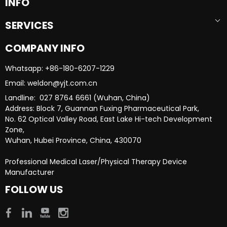
INFO
SERVICES
COMPANY INFO
Whatsapp: +86-180-6207-1229​​​​​​​
Email: weldon@yjt.com.cn​​​​​​​
Landline: 027 8764 6661 (Wuhan, China)
Address: Block 7, Guannan Fuxing Pharmaceutical Park,
No. 62 Optical Valley Road, East Lake Hi-tech Development
Zone,
Wuhan, Hubei Province, China, 430070
Professional Medical Laser/Physical Therapy Device
Manufacturer​​​​​​​
FOLLOW US