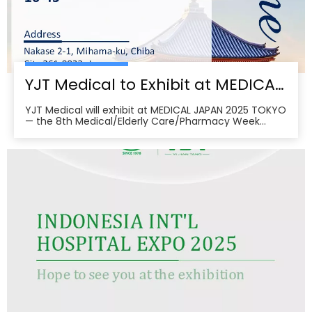
YJT Medical to Exhibit at MEDICAL JAPAN 2025 TOKYO — Meet Us at Makuhari Messe, Booth 16‑45
YJT Medical will exhibit at MEDICAL JAPAN 2025 TOKYO
— the 8th Medical/Elderly Care/Pharmacy Week
Tokyo — from October 1–3, 2025 at Makuhari Messe,
Chiba. At Booth 16‑45, the team will present
non‑invasive rehabilitation and phototherapy
solutions, including LED/red‑light, low‑level laser,
cold‑laser pain relief, and UVB devices, alongside
OEM/ODM services for hospitals, clinics, pharmacies,
and elderly‑care providers. The co‑located week
brings together seven specialized shows and
conferences, creating a one‑stop B2B platform to
meet buyers, distributors, and decision‑makers
across Japan’s healthcare ecosystem. Visitors can
pre‑register, plan venue access, and book on‑site
demos to explore tailored partnerships and
deployment roadmaps.