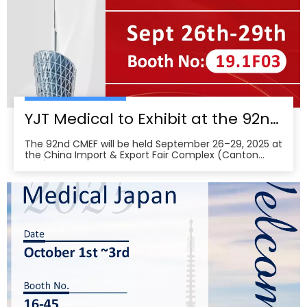
YJT Medical to Exhibit at the 92nd China International Medical Equipment Fair (CMEF) — Visit Us at Booth 19.1F03, Guangzhou Pazhou Complex
The 92nd CMEF will be held September 26–29, 2025 at
the China Import & Export Fair Complex (Canton
Fair/Pazhou Complex) in Guangzhou, with show hours
09:00–17:00 on Sept 26–28 and 09:00–16:00 on Sept
29 per the organizer’s schedule.CMEF is recognized as
one of the world’s leading medical equipment e