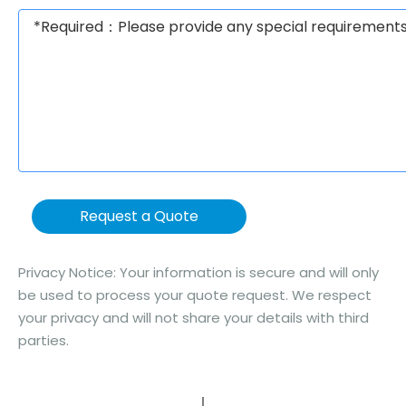
Request a Quote
Privacy Notice: Your information is secure and will only
be used to process your quote request. We respect
your privacy and will not share your details with third
parties.