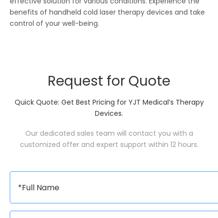
effective solution for various conditions. Experience the
benefits of handheld cold laser therapy devices and take
control of your well-being.
Request for Quote
Quick Quote: Get Best Pricing for YJT Medical’s Therapy
Devices.
Our dedicated sales team will contact you with a
customized offer and expert support within 12 hours.