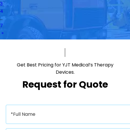
3
4
...
7
»
Get Best Pricing for YJT Medical’s Therapy
Devices.​​​​​​​
Request for Quote