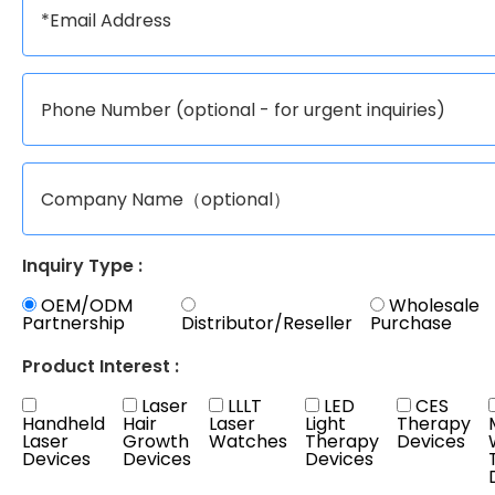
Inquiry Type :
OEM/ODM
Wholesale
Partnership
Distributor/Reseller
Purchase
Product Interest :
Laser
LLLT
LED
CES
Handheld
Hair
Laser
Light
Therapy
Laser
Growth
Watches
Therapy
Devices
Devices
Devices
Devices