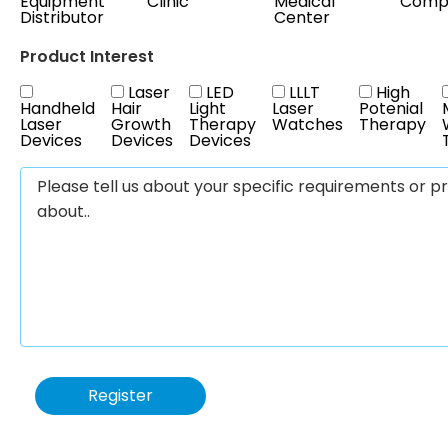
Equipment
Clinic
Medical
Comp
Distributor
Center
Product Interest
Laser
LED
LLLT
High
Handheld
Hair
Light
Laser
Potenial
Laser
Growth
Therapy
Watches
Therapy
Devices
Devices
Devices
Register