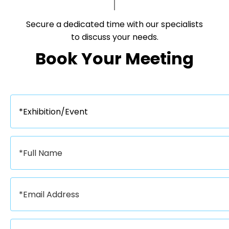
Secure a dedicated time with our specialists
to discuss your needs.​​​​​​​
Book Your Meeting​​​​​​​