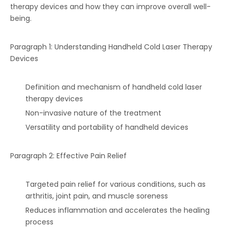
therapy devices and how they can improve overall well-
being.
Paragraph 1: Understanding Handheld Cold Laser Therapy
Devices
Definition and mechanism of handheld cold laser
therapy devices
Non-invasive nature of the treatment
Versatility and portability of handheld devices
Paragraph 2: Effective Pain Relief
Targeted pain relief for various conditions, such as
arthritis, joint pain, and muscle soreness
Reduces inflammation and accelerates the healing
process