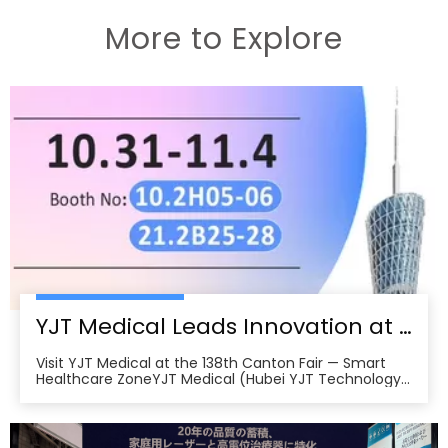
More to Explore
YJT Medical Leads Innovation at the 138th Canton Fair in Guangzhou
Visit YJT Medical at the 138th Canton Fair — Smart
Healthcare ZoneYJT Medical (Hubei YJT Technology
Co., Ltd.), a leading innovator in medical laser therapy
and physiotherapy devices, warmly invites global
partners, distributors, and healthcare professionals to
visit our booths at the 138th China Im