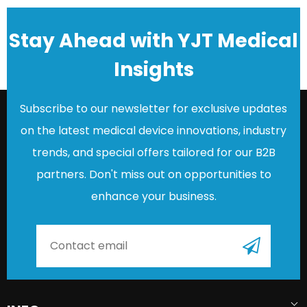
Stay Ahead with YJT Medical
Insights
Subscribe to our newsletter for exclusive updates
on the latest medical device innovations, industry
trends, and special offers tailored for our B2B
partners. Don't miss out on opportunities to
enhance your business.