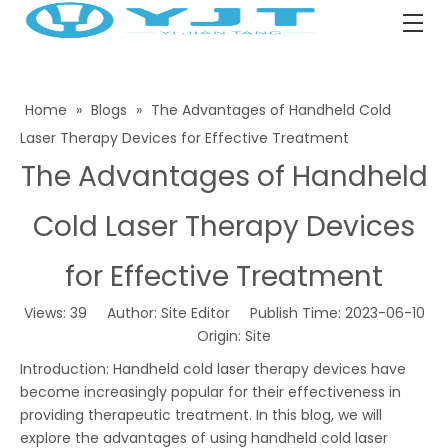
Home
»
Blogs
»
The Advantages of Handheld Cold
Laser Therapy Devices for Effective Treatment
The Advantages of Handheld
Cold Laser Therapy Devices
for Effective Treatment
Views:
39
Author: Site Editor Publish Time: 2023-06-10
Origin:
Site
Introduction: Handheld cold laser therapy devices have
become increasingly popular for their effectiveness in
providing therapeutic treatment. In this blog, we will
explore the advantages of using handheld cold laser