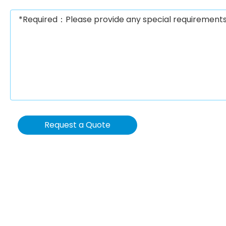
Request a Quote