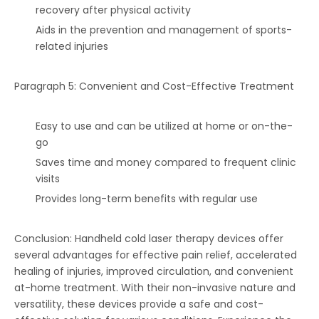
recovery after physical activity
Aids in the prevention and management of sports-
related injuries
Paragraph 5: Convenient and Cost-Effective Treatment
Easy to use and can be utilized at home or on-the-
go
Saves time and money compared to frequent clinic
visits
Provides long-term benefits with regular use
Conclusion: Handheld cold laser therapy devices offer
several advantages for effective pain relief, accelerated
healing of injuries, improved circulation, and convenient
at-home treatment. With their non-invasive nature and
versatility, these devices provide a safe and cost-