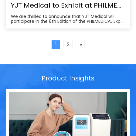
YJT Medical to Exhibit at PHILMEDICAL Expo 2025: Empowering the Future of Rehabilitation in the Philippines
We are thrilled to announce that YJT Medical will
participate in the 8th Edition of the PHILMEDICAL Expo
2025, one of the most influential medical, dental, and
pharmaceutical trade shows in the Philippines. As a
leader in non-invasive physical therapy solutions and
wearable rehabilitation technologi
1
2
»
Product Insights