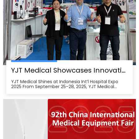
YJT Medical Showcases Innovative Wearable Therapy Devices at Indonesia International Hospital Expo 2025
YJT Medical Shines at Indonesia Int’l Hospital Expo
2025 From September 25–28, 2025, YJT Medical
actively participated in the 37th Indonesia
International Hospital Expo, held at the Indonesia
Convention Exhibition (ICE) BSD City in Tangerang,
Indonesia, showcasing its newest advances in smart
wearabl