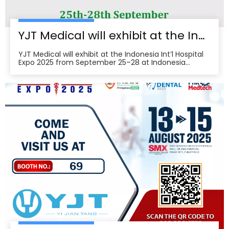
YJT Medical will exhibit at the Indonesia Int’l Hospital Expo 2025
YJT Medical will exhibit at the Indonesia Int’l Hospital
Expo 2025 from September 25–28 at Indonesia
Convention Exhibition (ICE) BSD City, welcoming
partners to visit Hall 3, Booth 573 for live demos and
business discussions。ice-indonesia+2Event
overviewIndonesia Int’l Hospital Expo 2025 is the 37th