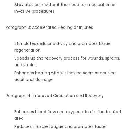
Alleviates pain without the need for medication or
invasive procedures
Paragraph 3: Accelerated Healing of Injuries
Stimulates cellular activity and promotes tissue
regeneration
Speeds up the recovery process for wounds, sprains,
and strains
Enhances healing without leaving scars or causing
additional damage
Paragraph 4: Improved Circulation and Recovery
Enhances blood flow and oxygenation to the treated
area
Reduces muscle fatigue and promotes faster