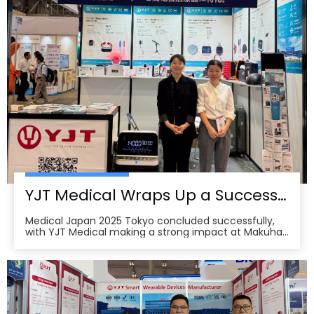
YJT Medical Wraps Up a Successful MEDICAL JAPAN 2025 Exhibition in Tokyo
Medical Japan 2025 Tokyo concluded successfully,
with YJT Medical making a strong impact at Makuhari
Messe, Chiba. The event gathered over 650 exhibitors
and attracted approximately 18,000 visitors from the
medical, elderly care, and pharmacy industries,
making it one of Asia’s leading B2B platforms